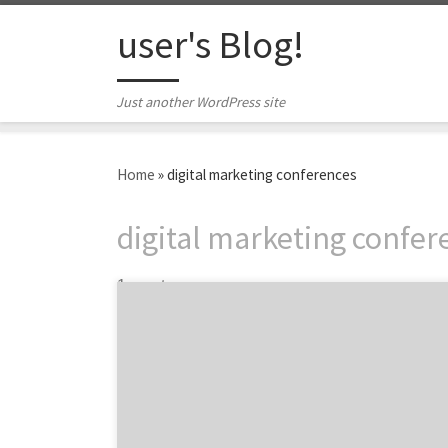
Skip to content
user's Blog!
Just another WordPress site
Home
»
digital marketing conferences
digital marketing confer
1 post
Maximize your 2014. Push digital marketing
boundaries this fall. Conferences are more
than panels and keynote speakers. They offer
the opportunity to trade tips with your
peers, gather inspiration for next year’s
projects, and get outside the four walls of