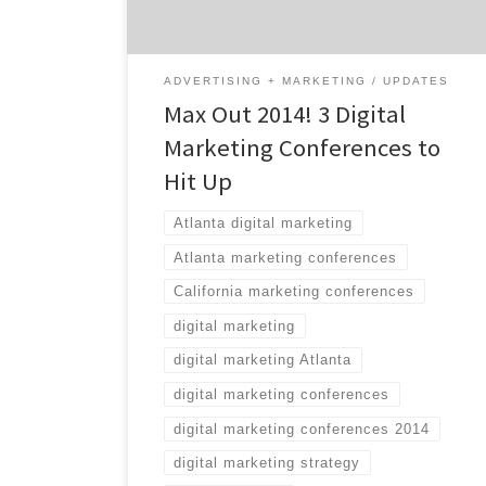
the office. Stretch your professional wings
and head to one of these three […]
ADVERTISING + MARKETING
UPDATES
Max Out 2014! 3 Digital
Marketing Conferences to
Hit Up
Atlanta digital marketing
Atlanta marketing conferences
California marketing conferences
digital marketing
digital marketing Atlanta
digital marketing conferences
digital marketing conferences 2014
digital marketing strategy