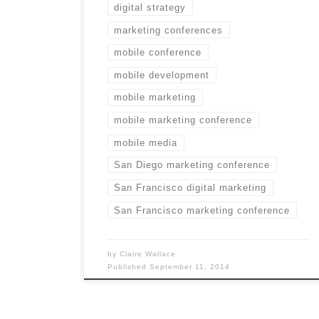
digital strategy
marketing conferences
mobile conference
mobile development
mobile marketing
mobile marketing conference
mobile media
San Diego marketing conference
San Francisco digital marketing
San Francisco marketing conference
by
Claire Wallace
Published
September 11, 2014