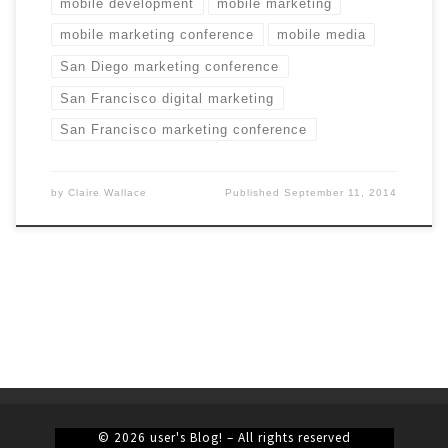
mobile development
mobile marketing
mobile marketing conference
mobile media
San Diego marketing conference
San Francisco digital marketing
San Francisco marketing conference
by
Claire Wallace
Published
September 11, 2014
© 2026
user's Blog!
– All rights reserved