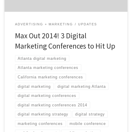
ADVERTISING + MARKETING
UPDATES
Max Out 2014! 3 Digital
Marketing Conferences to Hit Up
Atlanta digital marketing
Atlanta marketing conferences
California marketing conferences
digital marketing
digital marketing Atlanta
digital marketing conferences
digital marketing conferences 2014
digital marketing strategy
digital strategy
marketing conferences
mobile conference