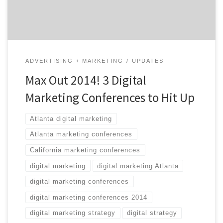
of these three […]
ADVERTISING + MARKETING
UPDATES
Max Out 2014! 3 Digital
Marketing Conferences to Hit Up
Atlanta digital marketing
Atlanta marketing conferences
California marketing conferences
digital marketing
digital marketing Atlanta
digital marketing conferences
digital marketing conferences 2014
digital marketing strategy
digital strategy