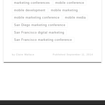
marketing conferences
mobile conference
mobile development
mobile marketing
mobile marketing conference
mobile media
San Diego marketing conference
San Francisco digital marketing
San Francisco marketing conference
by
Claire Wallace
Published
September 11, 2014