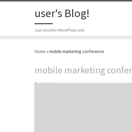
Skip to content
user's Blog!
Just another WordPress site
Home
»
mobile marketing conference
mobile marketing confe
1 post
Maximize your 2014. Push digital marketing
boundaries this fall. Conferences are more
than panels and keynote speakers. They offer
the opportunity to trade tips with your
peers, gather inspiration for next year’s
projects, and get outside the four walls of