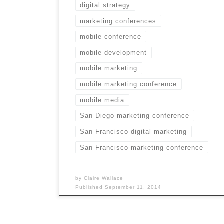
digital strategy
marketing conferences
mobile conference
mobile development
mobile marketing
mobile marketing conference
mobile media
San Diego marketing conference
San Francisco digital marketing
San Francisco marketing conference
by
Claire Wallace
Published
September 11, 2014