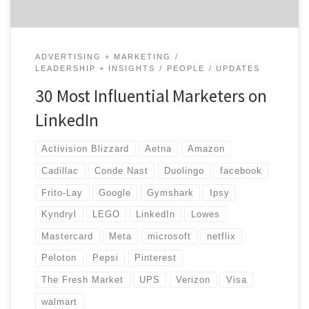
ADVERTISING + MARKETING
LEADERSHIP + INSIGHTS
PEOPLE
UPDATES
30 Most Influential Marketers on
LinkedIn
Activision Blizzard
Aetna
Amazon
Cadillac
Conde Nast
Duolingo
facebook
Frito-Lay
Google
Gymshark
Ipsy
Kyndryl
LEGO
LinkedIn
Lowes
Mastercard
Meta
microsoft
netflix
Peloton
Pepsi
Pinterest
The Fresh Market
UPS
Verizon
Visa
walmart