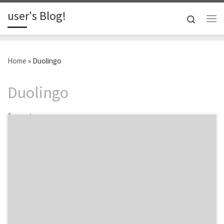
user's Blog!
Skip to content
Search
Me
Home
»
Duolingo
Duolingo
1 post