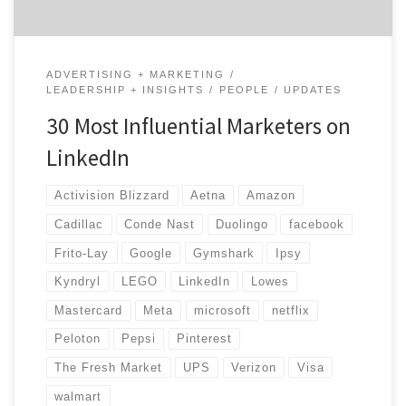
ADVERTISING + MARKETING
LEADERSHIP + INSIGHTS
PEOPLE
UPDATES
30 Most Influential Marketers on
LinkedIn
Activision Blizzard
Aetna
Amazon
Cadillac
Conde Nast
Duolingo
facebook
Frito-Lay
Google
Gymshark
Ipsy
Kyndryl
LEGO
LinkedIn
Lowes
Mastercard
Meta
microsoft
netflix
Peloton
Pepsi
Pinterest
The Fresh Market
UPS
Verizon
Visa
walmart