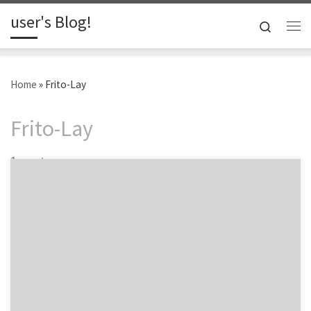
user's Blog!
Skip to content
Search
Me
Home
»
Frito-Lay
Frito-Lay
1 post