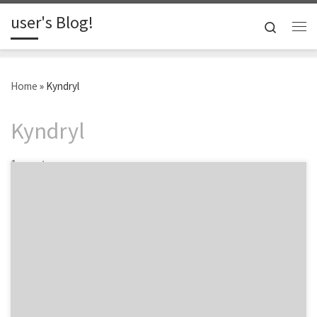
user's Blog!
Skip to content
Search
Me
Home
»
Kyndryl
Kyndryl
1 post