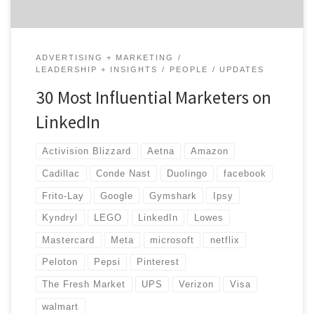
ADVERTISING + MARKETING
LEADERSHIP + INSIGHTS
PEOPLE
UPDATES
30 Most Influential Marketers on
LinkedIn
Activision Blizzard
Aetna
Amazon
Cadillac
Conde Nast
Duolingo
facebook
Frito-Lay
Google
Gymshark
Ipsy
Kyndryl
LEGO
LinkedIn
Lowes
Mastercard
Meta
microsoft
netflix
Peloton
Pepsi
Pinterest
The Fresh Market
UPS
Verizon
Visa
walmart