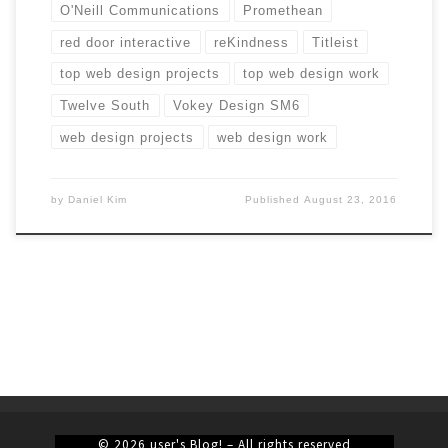
O'Neill Communications
Promethean
red door interactive
reKindness
Titleist
top web design projects
top web design work
Twelve South
Vokey Design SM6
web design projects
web design work
by
Daniel Kim
Published
August 23, 2016
© 2026
user's Blog!
– All rights reserved