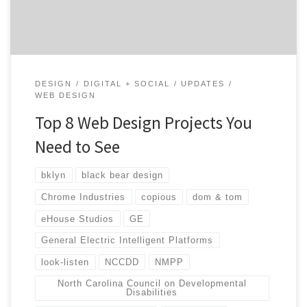
when […]
DESIGN
DIGITAL + SOCIAL
UPDATES
WEB DESIGN
Top 8 Web Design Projects You
Need to See
bklyn
black bear design
Chrome Industries
copious
dom & tom
eHouse Studios
GE
General Electric Intelligent Platforms
look-listen
NCCDD
NMPP
North Carolina Council on Developmental
Disabilities