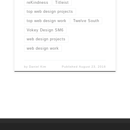
reKindness
Titleist
top web design projects
top web design work
Twelve South
Vokey Design SM6
web design projects
web design work
by
Daniel Kim
Published
August 23, 2016