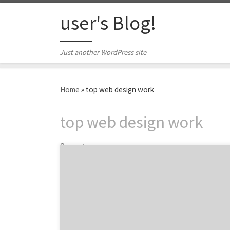
Skip to content
user's Blog!
Just another WordPress site
Home
»
top web design work
top web design work
2 posts
ATLANTA, September 20, 2019 – For its latest
Top 20 Web Design Agencies Report, Agency
Spotter evaluates more than 1,400 web
design agencies based on Agency Spotter’s
proprietary research methodology. This
report takes a broad look at web design