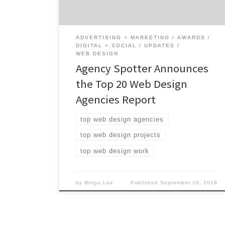
agencies from around the world. Insight on
the Winning Web Design […]
ADVERTISING + MARKETING
AWARDS
DIGITAL + SOCIAL
UPDATES
WEB DESIGN
Agency Spotter Announces
the Top 20 Web Design
Agencies Report
top web design agencies
top web design projects
top web design work
by
Mingu Lee
Published
September 20, 2019