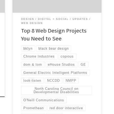
results for their clients. Web design may not
seem too important, but when […]
DESIGN
DIGITAL + SOCIAL
UPDATES
WEB DESIGN
Top 8 Web Design Projects
You Need to See
bklyn
black bear design
Chrome Industries
copious
dom & tom
eHouse Studios
GE
General Electric Intelligent Platforms
look-listen
NCCDD
NMPP
North Carolina Council on
Developmental Disabilities
O'Neill Communications
Promethean
red door interactive