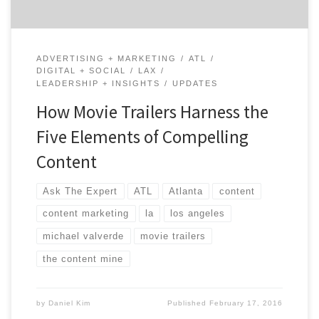
ADVERTISING + MARKETING
ATL
DIGITAL + SOCIAL
LAX
LEADERSHIP + INSIGHTS
UPDATES
How Movie Trailers Harness the
Five Elements of Compelling
Content
Ask The Expert
ATL
Atlanta
content
content marketing
la
los angeles
michael valverde
movie trailers
the content mine
by
Daniel Kim
Published
February 17, 2016