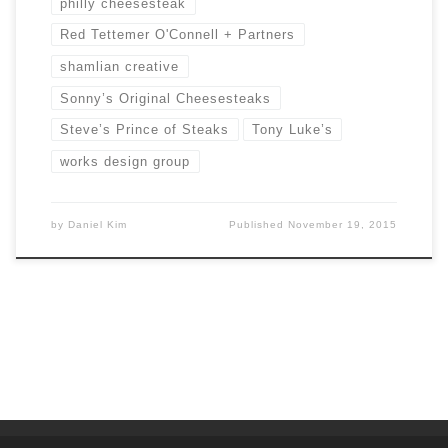
philly cheesesteak
Red Tettemer O'Connell + Partners
shamlian creative
Sonny’s Original Cheesesteaks
Steve’s Prince of Steaks
Tony Luke’s
works design group
by
Daniel Kim
Published
November 19, 2015