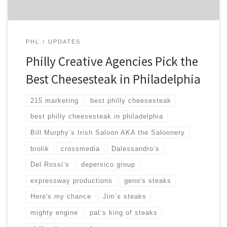
PHL
UPDATES
Philly Creative Agencies Pick the
Best Cheesesteak in Philadelphia
215 marketing
best philly cheesesteak
best philly cheesesteak in philadelphia
Bill Murphy’s Irish Saloon AKA the Saloonery
brolik
crossmedia
Dalessandro’s
Del Rossi’s
depersico group
expressway productions
geno's steaks
Here's my chance
Jim’s steaks
mighty engine
pat’s king of steaks