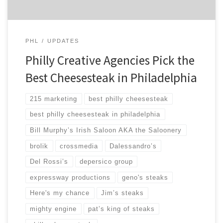
PHL
UPDATES
Philly Creative Agencies Pick the
Best Cheesesteak in Philadelphia
215 marketing
best philly cheesesteak
best philly cheesesteak in philadelphia
Bill Murphy’s Irish Saloon AKA the Saloonery
brolik
crossmedia
Dalessandro’s
Del Rossi’s
depersico group
expressway productions
geno's steaks
Here's my chance
Jim’s steaks
mighty engine
pat’s king of steaks