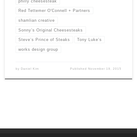
philly cheesesteak
Red Tettemer O'Connell + Partners
shamlian creative
Sonny’s Original Cheesesteaks
Steve’s Prince of Steaks
Tony Luke’s
works design group
by
Daniel Kim
Published
November 19, 2015