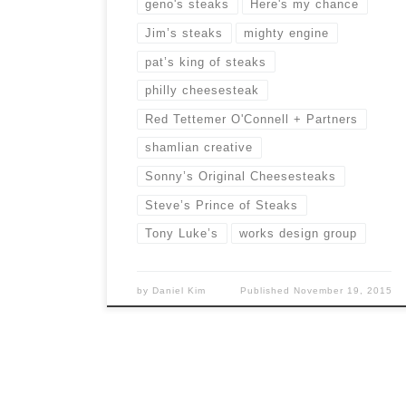
geno's steaks
Here's my chance
Jim’s steaks
mighty engine
pat’s king of steaks
philly cheesesteak
Red Tettemer O'Connell + Partners
shamlian creative
Sonny’s Original Cheesesteaks
Steve’s Prince of Steaks
Tony Luke’s
works design group
by
Daniel Kim
Published
November 19, 2015