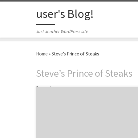
Skip to content
user's Blog!
Just another WordPress site
Home
»
Steve’s Prince of Steaks
Steve’s Prince of Steaks
1 post
The best Philly cheesesteak in Philadelphia
is… The results are in. The age-old debate of
the best Philly cheesesteak in Philadelphia
has finally been decided by the 10 featured
creative agencies and design firms from our
Philly Spotlight. Through rigorous research