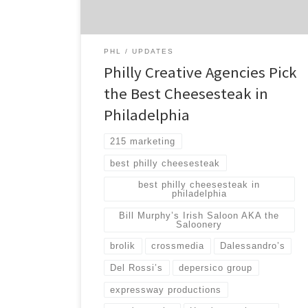
and testing, we were able to find a clear
winner in the […]
PHL
UPDATES
Philly Creative Agencies Pick
the Best Cheesesteak in
Philadelphia
215 marketing
best philly cheesesteak
best philly cheesesteak in
philadelphia
Bill Murphy’s Irish Saloon AKA the
Saloonery
brolik
crossmedia
Dalessandro’s
Del Rossi’s
depersico group
expressway productions