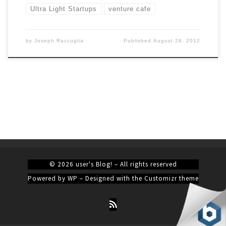
Ultra Light Startups
venture cafe
by
Joseph Raccuglia
Published
August 28, 2012
© 2026
user's Blog!
– All rights reserved
Powered by
WP
– Designed with the
Customizr theme