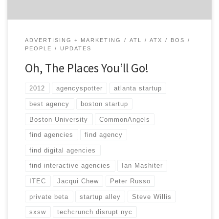
ADVERTISING + MARKETING
ATL
ATX
BOS
PEOPLE
UPDATES
Oh, The Places You’ll Go!
2012
agencyspotter
atlanta startup
best agency
boston startup
Boston University
CommonAngels
find agencies
find agency
find digital agencies
find interactive agencies
Ian Mashiter
ITEC
Jacqui Chew
Peter Russo
private beta
startup alley
Steve Willis
sxsw
techcrunch disrupt nyc