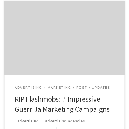
Guerrilla marketing is so much more than flashmobs
and free samples. Despite being 30 years old, guerrilla
marketing still feels fresh. Jay Conrad
Levinson described the concept in his 1984 book, called
(surprise!) Guerrilla Marketing. The term comes from
guerrilla warfare, which involves using atypical, non-
traditional tactics in battle. For marketers, the goal
[…]
ADVERTISING + MARKETING
POST
UPDATES
RIP Flashmobs: 7 Impressive
Guerrilla Marketing Campaigns
advertising
advertising agencies