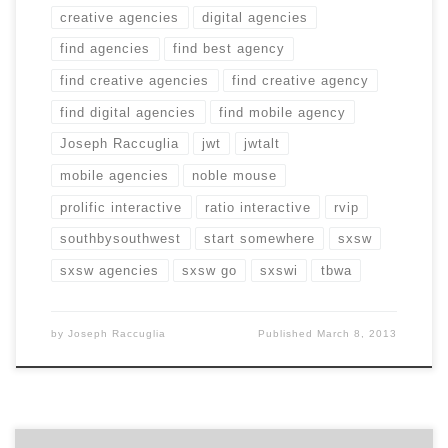
creative agencies
digital agencies
find agencies
find best agency
find creative agencies
find creative agency
find digital agencies
find mobile agency
Joseph Raccuglia
jwt
jwtalt
mobile agencies
noble mouse
prolific interactive
ratio interactive
rvip
southbysouthwest
start somewhere
sxsw
sxsw agencies
sxsw go
sxswi
tbwa
by
Joseph Raccuglia
Published
March 8, 2013