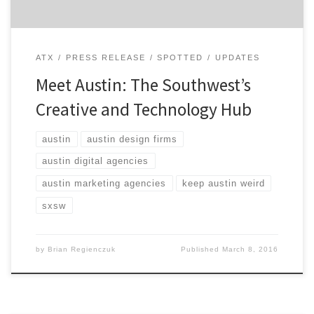
ATX
PRESS RELEASE
SPOTTED
UPDATES
Meet Austin: The Southwest’s
Creative and Technology Hub
austin
austin design firms
austin digital agencies
austin marketing agencies
keep austin weird
sxsw
by
Brian Regienczuk
Published
March 8, 2016