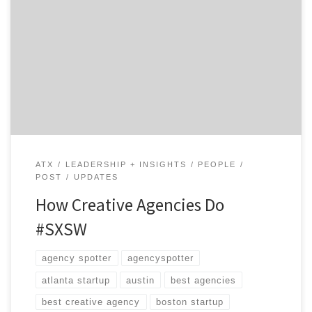
Austin is Weird. And everybody wants in on it, especially
in early March when 60,000 people descend upon this
unsuspecting Texas town for South by Southwest…
including creative agencies. The interactive portion of
the festival is a bit of Vegas, CES, and Disneyland, all
rolled into one spectacular experience sure to […]
ATX
LEADERSHIP + INSIGHTS
PEOPLE
POST
UPDATES
How Creative Agencies Do
#SXSW
agency spotter
agencyspotter
atlanta startup
austin
best agencies
best creative agency
boston startup