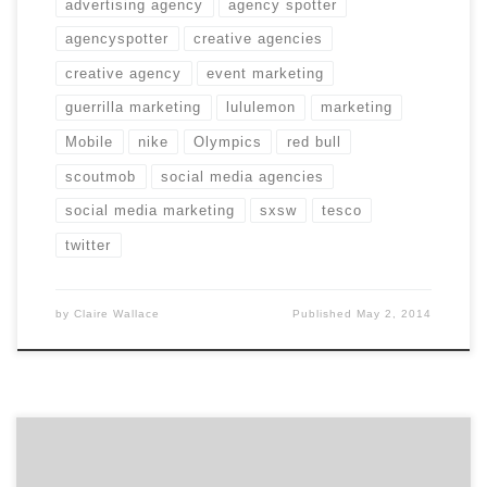
advertising agency
agency spotter
agencyspotter
creative agencies
creative agency
event marketing
guerrilla marketing
lululemon
marketing
Mobile
nike
Olympics
red bull
scoutmob
social media agencies
social media marketing
sxsw
tesco
twitter
by
Claire Wallace
Published
May 2, 2014