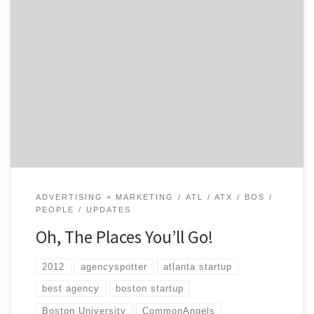
It’s been a great year for Agency Spotter! In addition to
building the site, we have visited some great cities and
met a lot of amazing people! The excitement and
anticipation for our public launch has been very
encouraging, and we look forward to keeping everyone
updated with our progress. […]
ADVERTISING + MARKETING
ATL
ATX
BOS
PEOPLE
UPDATES
Oh, The Places You’ll Go!
2012
agencyspotter
atlanta startup
best agency
boston startup
Boston University
CommonAngels