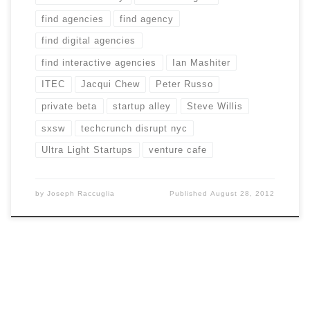
find agencies
find agency
find digital agencies
find interactive agencies
Ian Mashiter
ITEC
Jacqui Chew
Peter Russo
private beta
startup alley
Steve Willis
sxsw
techcrunch disrupt nyc
Ultra Light Startups
venture cafe
by
Joseph Raccuglia
Published
August 28, 2012