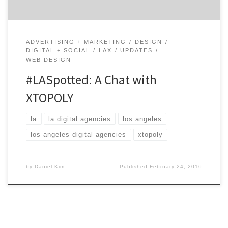
ADVERTISING + MARKETING
DESIGN
DIGITAL + SOCIAL
LAX
UPDATES
WEB DESIGN
#LASpotted: A Chat with
XTOPOLY
la
la digital agencies
los angeles
los angeles digital agencies
xtopoly
by
Daniel Kim
Published
February 24, 2016