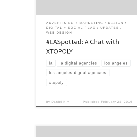
privately-held full service digital agency
works with some of the biggest brands […]
ADVERTISING + MARKETING
DESIGN
DIGITAL + SOCIAL
LAX
UPDATES
WEB DESIGN
#LASpotted: A Chat with
XTOPOLY
la
la digital agencies
los angeles
los angeles digital agencies
xtopoly
by
Daniel Kim
Published
February 24, 2016
The city of reinvention. Perfect weather