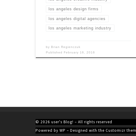
los angeles design firms
los angeles digital agencies
los angeles marketing industry
by
Brian Regienczuk
Published
February 16, 2016
© 2026
user's Blog!
– All rights reserved
Powered by
WP
– Designed with the
Customizr the