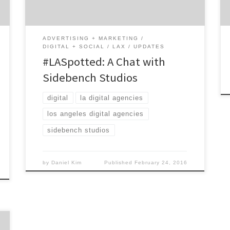
fast-growing middle market companies and
top new ventures seeking product strategy.
The interactive studio always puts the user’s
ADVERTISING + MARKETING
[…]
DIGITAL + SOCIAL
LAX
UPDATES
#LASpotted: A Chat with
Sidebench Studios
digital
la digital agencies
los angeles digital agencies
sidebench studios
by
Daniel Kim
Published
February 24, 2016