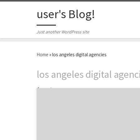
Skip to content
user's Blog!
Just another WordPress site
Home
»
los angeles digital agencies
los angeles digital agenc
4 posts
XTOPOLY is a digital agency with mobile
pedigree. Co-founded in 2006 by Naushad
Huda, XTOPLOY blends the right mix of
creative and technology to solve big
problems to make clients businesses run
better and their consumers happy. This