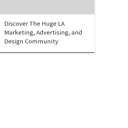
Advertising, Digital and Design Community
LA is the third largest metropolitan
economy in the […]
Discover The Huge LA
Marketing, Advertising, and
Design Community