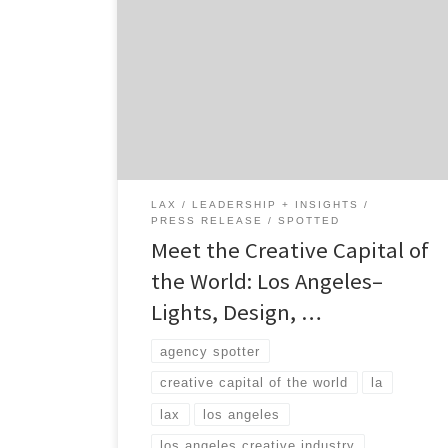
forever. Fame. Music. Video Game Culture.
Food. Comicon. Fashion. Aerospace. Clean
tech and healthcare. LA was born from
promotion, it was created by marketers, and
once the hollywood machine got going, the
city of lights became a vortex pulling all
types of industry, creatives, […]
LAX
LEADERSHIP + INSIGHTS
PRESS RELEASE
SPOTTED
Meet the Creative Capital of
the World: Los Angeles–
Lights, Design, …
agency spotter
creative capital of the world
la
lax
los angeles
los angeles creative industry