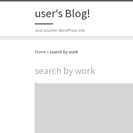
Skip to content
user's Blog!
Just another WordPress site
Home
»
search by work
search by work
1 post
Let those with the best work win Agency
Spotter releases Project Search, delivering
another industry innovation to drive change
and transparency across the marketing
services industry. Project Search allows
marketers to find amazing creative partners,