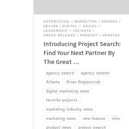
design firms, and production studios by
looking at their work first. Decision makers
can favorite […]
ADVERTISING + MARKETING
AWARDS
DESIGN
DIGITAL + SOCIAL
LEADERSHIP + INSIGHTS
PRESS RELEASE
PRODUCT
UPDATES
Introducing Project Search:
Find Your Next Partner By
The Great …
agency search
agency spotter
Atlanta
Brian Regienczuk
digital marketing news
favorite projects
marketing industry news
marketing news
new feature
nike
product news
project search