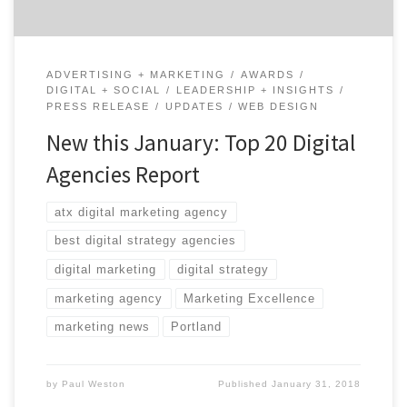
ADVERTISING + MARKETING
AWARDS
DIGITAL + SOCIAL
LEADERSHIP + INSIGHTS
PRESS RELEASE
UPDATES
WEB DESIGN
New this January: Top 20 Digital
Agencies Report
atx digital marketing agency
best digital strategy agencies
digital marketing
digital strategy
marketing agency
Marketing Excellence
marketing news
Portland
by
Paul Weston
Published
January 31, 2018