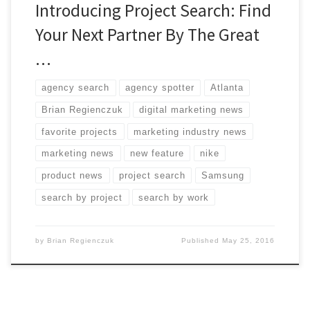
Introducing Project Search: Find
Your Next Partner By The Great
…
agency search
agency spotter
Atlanta
Brian Regienczuk
digital marketing news
favorite projects
marketing industry news
marketing news
new feature
nike
product news
project search
Samsung
search by project
search by work
by
Brian Regienczuk
Published
May 25, 2016