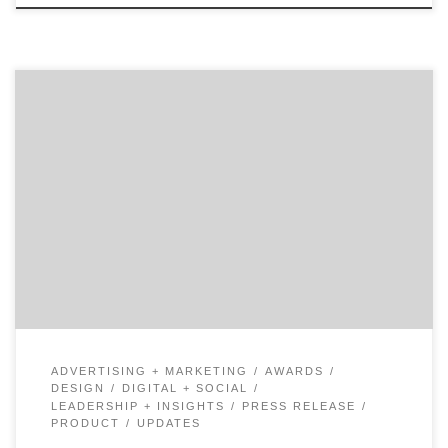
Let those with the best work win Agency Spotter
releases Project Search, delivering another industry
innovation to drive change and transparency across
the marketing services industry. Project Search allows
marketers to find amazing creative partners, design
firms, and production studios by looking at their work
first. Decision makers can favorite […]
ADVERTISING + MARKETING
AWARDS
DESIGN
DIGITAL + SOCIAL
LEADERSHIP + INSIGHTS
PRESS RELEASE
PRODUCT
UPDATES