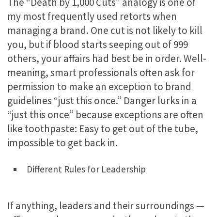
The “Death by 1,000 Cuts” analogy is one of
my most frequently used retorts when
managing a brand. One cut is not likely to kill
you, but if blood starts seeping out of 999
others, your affairs had best be in order. Well-
meaning, smart professionals often ask for
permission to make an exception to brand
guidelines “just this once.” Danger lurks in a
“just this once” because exceptions are often
like toothpaste: Easy to get out of the tube,
impossible to get back in.
Different Rules for Leadership
If anything, leaders and their surroundings —