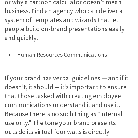
or why a cartoon calculator doesn’t mean
business. Find an agency who can deliver a
system of templates and wizards that let
people build on-brand presentations easily
and quickly.
Human Resources Communications
If your brand has verbal guidelines — and if it
doesn’t, it should — it’s important to ensure
that those tasked with creating employee
communications understand it and use it.
Because there is no such thing as “internal
use only.” The tone your brand presents
outside its virtual four walls is directly