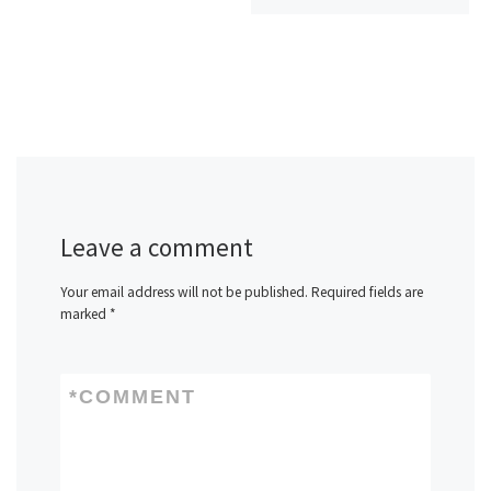
Leave a comment
Your email address will not be published.
Required fields are
marked
*
*
COMMENT