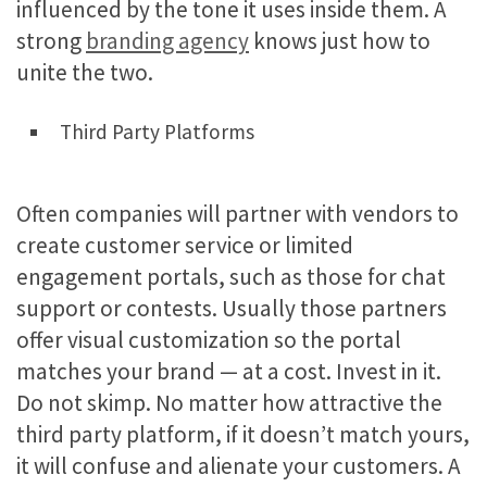
influenced by the tone it uses inside them. A
strong
branding agency
knows just how to
unite the two.
Third Party Platforms
Often companies will partner with vendors to
create customer service or limited
engagement portals, such as those for chat
support or contests. Usually those partners
offer visual customization so the portal
matches your brand — at a cost. Invest in it.
Do not skimp. No matter how attractive the
third party platform, if it doesn’t match yours,
it will confuse and alienate your customers. A