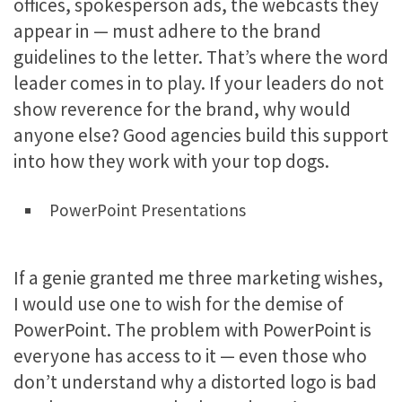
offices, spokesperson ads, the webcasts they
appear in — must adhere to the brand
guidelines to the letter. That’s where the word
leader comes in to play. If your leaders do not
show reverence for the brand, why would
anyone else? Good agencies build this support
into how they work with your top dogs.
PowerPoint Presentations
If a genie granted me three marketing wishes,
I would use one to wish for the demise of
PowerPoint. The problem with PowerPoint is
everyone has access to it — even those who
don’t understand why a distorted logo is bad