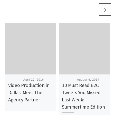
Published
April 27, 2016
Published
August 4, 2014
Video Production in
10 Must Read B2C
Dallas: Meet The
Tweets You Missed
Agency Partner
Last Week:
Summertime Edition