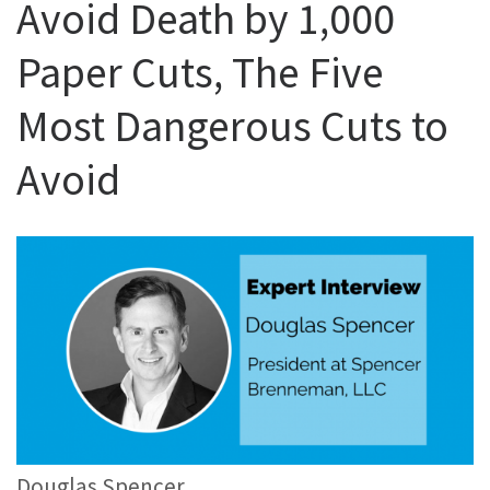
Avoid Death by 1,000
Paper Cuts, The Five
Most Dangerous Cuts to
Avoid
Douglas Spencer