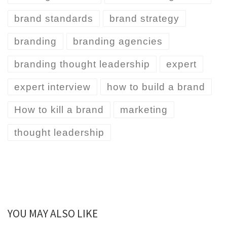
brand standards
brand strategy
branding
branding agencies
branding thought leadership
expert
expert interview
how to build a brand
How to kill a brand
marketing
thought leadership
YOU MAY ALSO LIKE