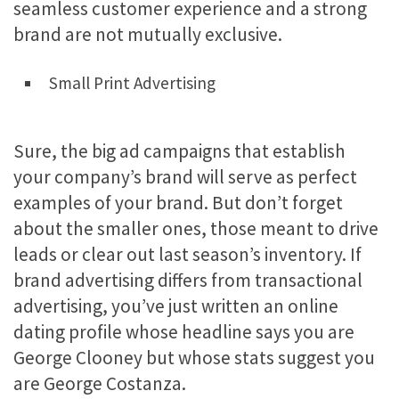
seamless customer experience and a strong
brand are not mutually exclusive.
Small Print Advertising
Sure, the big ad campaigns that establish
your company’s brand will serve as perfect
examples of your brand. But don’t forget
about the smaller ones, those meant to drive
leads or clear out last season’s inventory. If
brand advertising differs from transactional
advertising, you’ve just written an online
dating profile whose headline says you are
George Clooney but whose stats suggest you
are George Costanza.