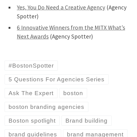
Yes, You Do Need a Creative Agency
(Agency
Spotter)
6 Innovative Winners from the MITX What’s
Next Awards
(Agency Spotter)
#BostonSpotter
5 Questions For Agencies Series
Ask The Expert
boston
boston branding agencies
Boston spotlight
Brand building
brand guidelines
brand management