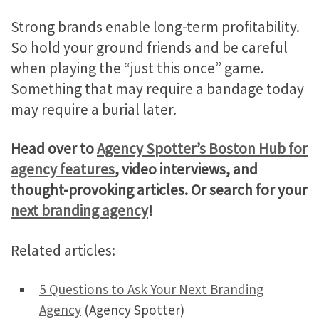
Strong brands enable long-term profitability.
So hold your ground friends and be careful
when playing the “just this once” game.
Something that may require a bandage today
may require a burial later.
Head over to
Agency Spotter’s Boston Hub for
agency features
, video interviews, and
thought-provoking articles. Or search for your
next branding agency
!
Related articles:
5 Questions to Ask Your Next Branding
Agency
(Agency Spotter)