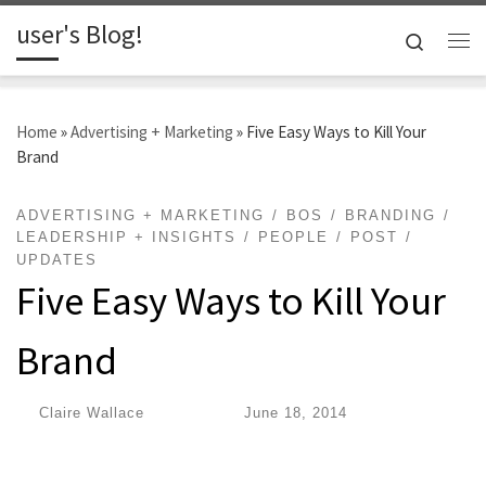
user's Blog!
Skip to content
Search
Me
Home
»
Advertising + Marketing
»
Five Easy Ways to Kill Your
Brand
ADVERTISING + MARKETING
BOS
BRANDING
LEADERSHIP + INSIGHTS
PEOPLE
POST
UPDATES
Five Easy Ways to Kill Your
Brand
by
Claire Wallace
|
Published
June 18, 2014