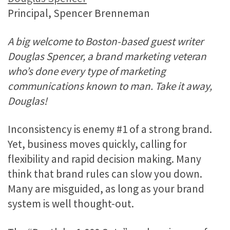
Principal, Spencer Brenneman
A big welcome to Boston-based guest writer
Douglas Spencer, a brand marketing veteran
who’s done every type of marketing
communications known to man. Take it away,
Douglas!
Inconsistency is enemy #1 of a strong brand.
Yet, business moves quickly, calling for
flexibility and rapid decision making. Many
think that brand rules can slow you down.
Many are misguided, as long as your brand
system is well thought-out.