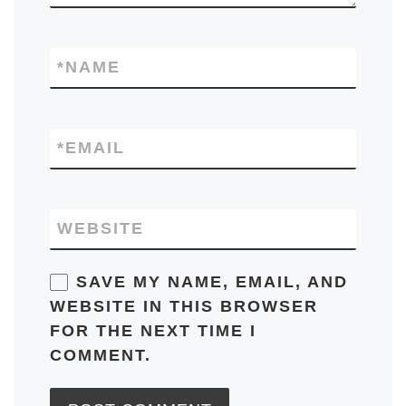
*
NAME
*
EMAIL
WEBSITE
SAVE MY NAME, EMAIL, AND
WEBSITE IN THIS BROWSER
FOR THE NEXT TIME I
COMMENT.