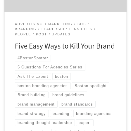
ADVERTISING + MARKETING
BOS
BRANDING
LEADERSHIP + INSIGHTS
PEOPLE
POST
UPDATES
Five Easy Ways to Kill Your Brand
#BostonSpotter
5 Questions For Agencies Series
Ask The Expert
boston
boston branding agencies
Boston spotlight
Brand building
brand guidelines
brand management
brand standards
brand strategy
branding
branding agencies
branding thought leadership
expert