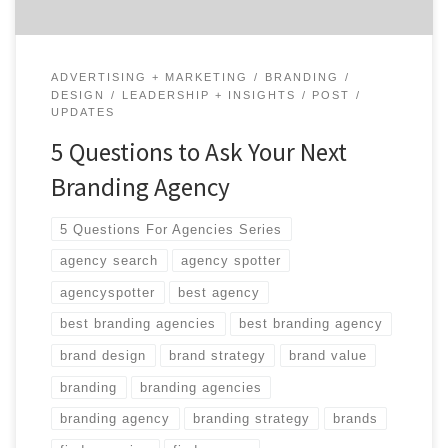
ADVERTISING + MARKETING
BRANDING
DESIGN
LEADERSHIP + INSIGHTS
POST
UPDATES
5 Questions to Ask Your Next
Branding Agency
5 Questions For Agencies Series
agency search
agency spotter
agencyspotter
best agency
best branding agencies
best branding agency
brand design
brand strategy
brand value
branding
branding agencies
branding agency
branding strategy
brands