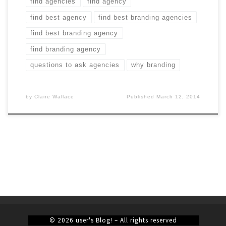
find agencies
find agency
find best agency
find best branding agencies
find best branding agency
find branding agency
questions to ask agencies
why branding
by
Claire Wallace
Published
March 12, 2014
© 2026
user's Blog!
– All rights reserved