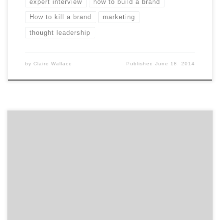
expert interview
how to build a brand
How to kill a brand
marketing
thought leadership
by
Claire Wallace
Published
June 18, 2014
Going through an initial branding or a rebranding
process can be intense. Ask branding agencies these
five questions to get the ball rolling.