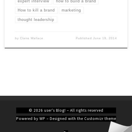
expert interview
how to build a brand
How to kill a brand
marketing
thought leadership
by
Claire Wallace
Published
June 18, 2014
© 2026
user's Blog!
– All rights reserved
Powered by
WP
– Designed with the
Customizr theme