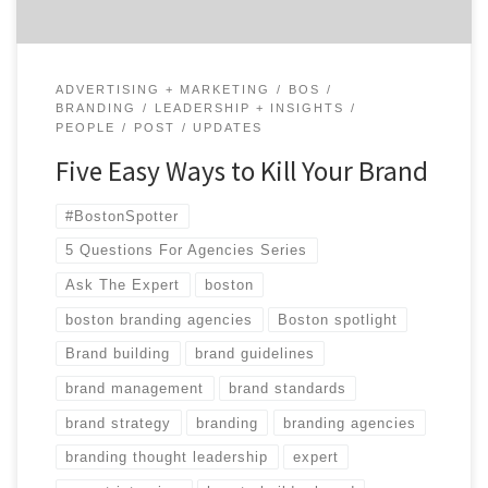
ADVERTISING + MARKETING
BOS
BRANDING
LEADERSHIP + INSIGHTS
PEOPLE
POST
UPDATES
Five Easy Ways to Kill Your Brand
#BostonSpotter
5 Questions For Agencies Series
Ask The Expert
boston
boston branding agencies
Boston spotlight
Brand building
brand guidelines
brand management
brand standards
brand strategy
branding
branding agencies
branding thought leadership
expert