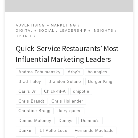
ADVERTISING + MARKETING
DIGITAL + SOCIAL
LEADERSHIP + INSIGHTS
UPDATES
Quick-Service Restaurants’ Most
Influential Marketing Leaders
Andrea Zahumensky
Arby's
bojangles
Brad Haley
Brandon Solano
Burger King
Carl's Jr.
Chick-fil-A
chipotle
Chris Brandt
Chris Hollander
Christine Bragg
dairy queen
Dennis Maloney
Dennys
Domino's
Dunkin
El Pollo Loco
Fernando Machado