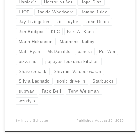
Hardee's
Hector Muñoz
Hope Diaz
IHOP
Jackie Woodward
Jamba Juice
Jay Livingston
Jim Taylor
John Dillon
Jon Bridges
KFC
Kurt A. Kane
Maria Hokanson
Marianne Radley
Matt Ryan
McDonalds
panera
Pei Wei
pizza hut
popeyes lousiana kitchen
Shake Shack
Shivram Vaideeswaran
Silvia Lagnado
sonic drive in
Starbucks
subway
Taco Bell
Tony Weisman
wendy's
by
Nicole Schuster
Published
August 26, 2019