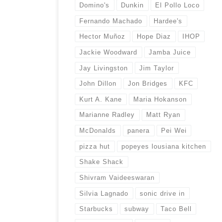
Domino's
Dunkin
El Pollo Loco
Fernando Machado
Hardee's
Hector Muñoz
Hope Diaz
IHOP
Jackie Woodward
Jamba Juice
Jay Livingston
Jim Taylor
John Dillon
Jon Bridges
KFC
Kurt A. Kane
Maria Hokanson
Marianne Radley
Matt Ryan
McDonalds
panera
Pei Wei
pizza hut
popeyes lousiana kitchen
Shake Shack
Shivram Vaideeswaran
Silvia Lagnado
sonic drive in
Starbucks
subway
Taco Bell