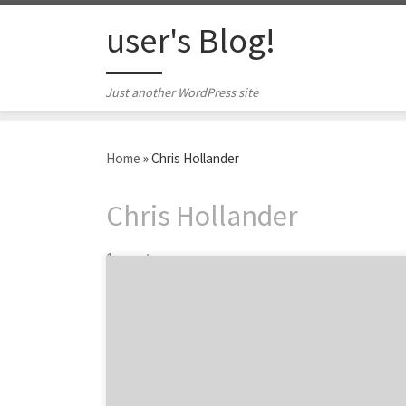
Skip to content
user's Blog!
Just another WordPress site
Home
»
Chris Hollander
Chris Hollander
1 post
In an extremely saturated industry, quick-
service restaurants rely on their marketing
department to stand out amongst the
competition. Agency Spotter has garnered a
list of influential quick-service marketing
leaders who are impacting your favorite