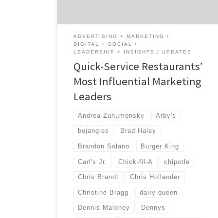
restaurants. We found leaders who aren’t
afraid to take risks and push the creative
boundaries. As […]
ADVERTISING + MARKETING
DIGITAL + SOCIAL
LEADERSHIP + INSIGHTS
UPDATES
Quick-Service Restaurants’
Most Influential Marketing
Leaders
Andrea Zahumensky
Arby's
bojangles
Brad Haley
Brandon Solano
Burger King
Carl's Jr.
Chick-fil-A
chipotle
Chris Brandt
Chris Hollander
Christine Bragg
dairy queen
Dennis Maloney
Dennys