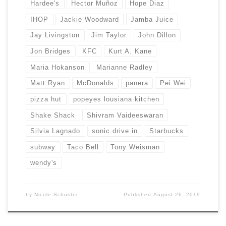
Hardee's
Hector Muñoz
Hope Diaz
IHOP
Jackie Woodward
Jamba Juice
Jay Livingston
Jim Taylor
John Dillon
Jon Bridges
KFC
Kurt A. Kane
Maria Hokanson
Marianne Radley
Matt Ryan
McDonalds
panera
Pei Wei
pizza hut
popeyes lousiana kitchen
Shake Shack
Shivram Vaideeswaran
Silvia Lagnado
sonic drive in
Starbucks
subway
Taco Bell
Tony Weisman
wendy's
by
Nicole Schuster
Published
August 26, 2019