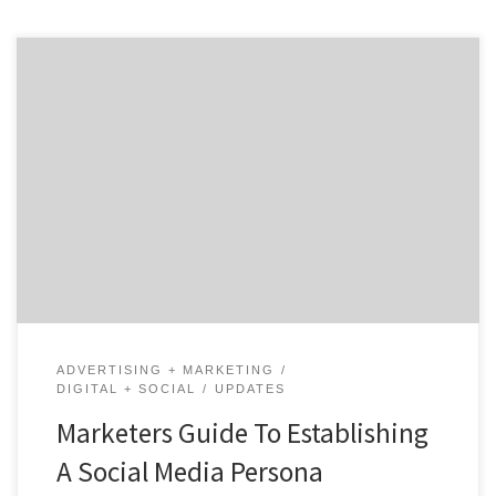
Social media is an essential part of many brands
marketing strategies. As discussed in our social media
series, when a business interacts on social platforms it
yields many benefits. Increased brand awareness and
better customer services are just two of these
benefits. However, one of the greatest ways brands are
standing […]
ADVERTISING + MARKETING
DIGITAL + SOCIAL
UPDATES
Marketers Guide To Establishing
A Social Media Persona