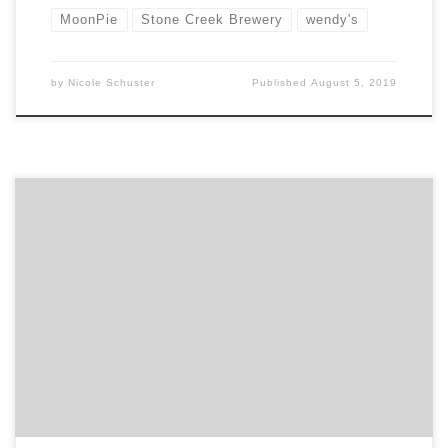
MoonPie
Stone Creek Brewery
wendy's
by
Nicole Schuster
Published
August 5, 2019
In this month’s feature of our top agency projects
post, we are showcasing 10 projects from some of the
top digital agencies in the country to the best design
firms, along with two PR agencies. If you haven’t
noticed already, the projects section in every agency
portfolio has received an […]