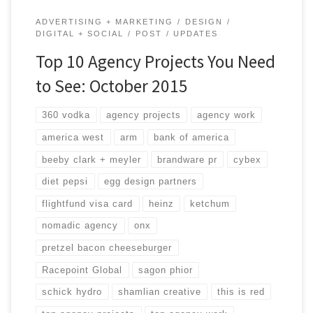
ADVERTISING + MARKETING
DESIGN
DIGITAL + SOCIAL
POST
UPDATES
Top 10 Agency Projects You Need
to See: October 2015
360 vodka
agency projects
agency work
america west
arm
bank of america
beeby clark + meyler
brandware pr
cybex
diet pepsi
egg design partners
flightfund visa card
heinz
ketchum
nomadic agency
onx
pretzel bacon cheeseburger
Racepoint Global
sagon phior
schick hydro
shamlian creative
this is red