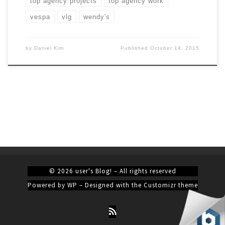
top agency projects
top agency work
vespa
vlg
wendy's
by
Daniel Kim
Published
October 14, 2015
© 2026
user's Blog!
– All rights reserved
Powered by
WP
– Designed with the
Customizr theme