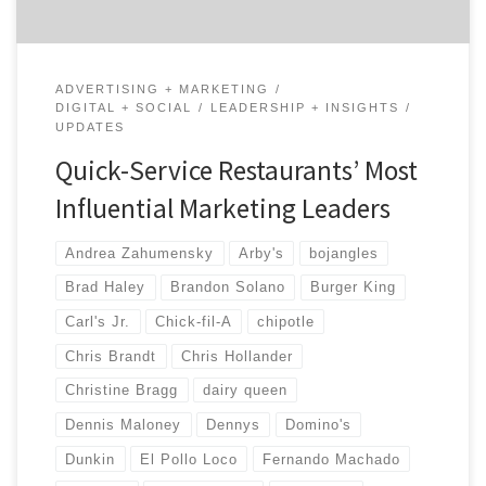
ADVERTISING + MARKETING
DIGITAL + SOCIAL
LEADERSHIP + INSIGHTS
UPDATES
Quick-Service Restaurants’ Most
Influential Marketing Leaders
Andrea Zahumensky
Arby's
bojangles
Brad Haley
Brandon Solano
Burger King
Carl's Jr.
Chick-fil-A
chipotle
Chris Brandt
Chris Hollander
Christine Bragg
dairy queen
Dennis Maloney
Dennys
Domino's
Dunkin
El Pollo Loco
Fernando Machado