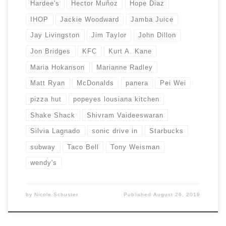
Hardee's
Hector Muñoz
Hope Diaz
IHOP
Jackie Woodward
Jamba Juice
Jay Livingston
Jim Taylor
John Dillon
Jon Bridges
KFC
Kurt A. Kane
Maria Hokanson
Marianne Radley
Matt Ryan
McDonalds
panera
Pei Wei
pizza hut
popeyes lousiana kitchen
Shake Shack
Shivram Vaideeswaran
Silvia Lagnado
sonic drive in
Starbucks
subway
Taco Bell
Tony Weisman
wendy's
by
Nicole Schuster
Published
August 26, 2019