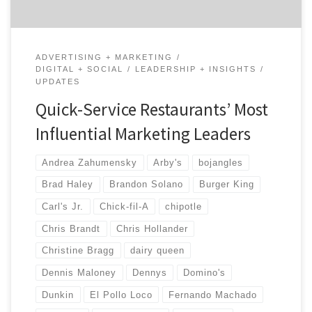
ADVERTISING + MARKETING
DIGITAL + SOCIAL
LEADERSHIP + INSIGHTS
UPDATES
Quick-Service Restaurants’ Most
Influential Marketing Leaders
Andrea Zahumensky
Arby's
bojangles
Brad Haley
Brandon Solano
Burger King
Carl's Jr.
Chick-fil-A
chipotle
Chris Brandt
Chris Hollander
Christine Bragg
dairy queen
Dennis Maloney
Dennys
Domino's
Dunkin
El Pollo Loco
Fernando Machado