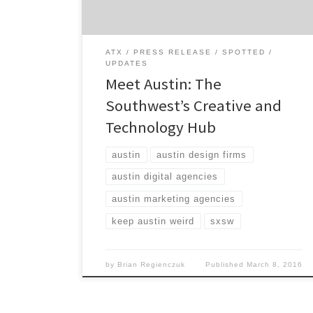
Greater […]
ATX
PRESS RELEASE
SPOTTED
UPDATES
Meet Austin: The
Southwest’s Creative and
Technology Hub
austin
austin design firms
austin digital agencies
austin marketing agencies
keep austin weird
sxsw
by
Brian Regienczuk
Published
March 8, 2016