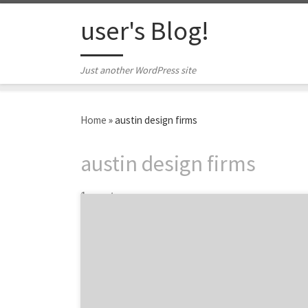
Skip to content
user's Blog!
Just another WordPress site
Home
»
austin design firms
austin design firms
1 post
Aside from Austin being the capital of Texas
and home to SXSW, what makes Austin such a
creative city? We take a look at some of the
top reasons and start digging into the digital
agencies and design firms that help keep
Austin weird. Big education and business hub