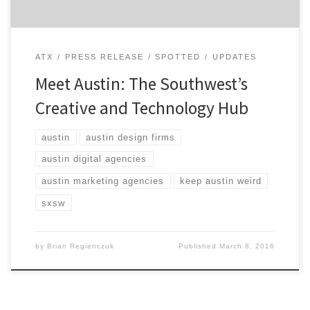
ATX
PRESS RELEASE
SPOTTED
UPDATES
Meet Austin: The Southwest’s
Creative and Technology Hub
austin
austin design firms
austin digital agencies
austin marketing agencies
keep austin weird
sxsw
by
Brian Regienczuk
Published
March 8, 2016