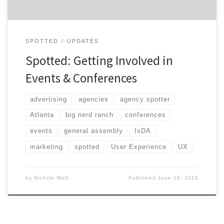
SPOTTED
UPDATES
Spotted: Getting Involved in
Events & Conferences
advertising
agencies
agency spotter
Atlanta
big nerd ranch
conferences
events
general assembly
IxDA
marketing
spotted
User Experience
UX
by
Nichole Wolf
Published
June 18, 2015