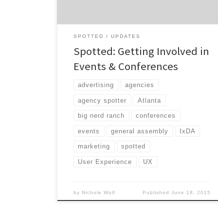
Stewart, and IHG. Her talk focused on how
[…]
SPOTTED
UPDATES
Spotted: Getting Involved in
Events & Conferences
advertising
agencies
agency spotter
Atlanta
big nerd ranch
conferences
events
general assembly
IxDA
marketing
spotted
User Experience
UX
by
Nichole Wolf
Published
June 18, 2015