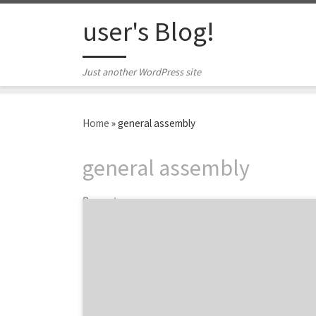
Skip to content
user's Blog!
Just another WordPress site
Home
»
general assembly
general assembly
2 posts
This week, the Spotted team attended a user
experience workshop hosted by the Atlanta
chapter of IxDA. The workshop presenter,
Angie Terrell, is a UI/UX designer at Big Nerd
Ranch in Atlanta. Her work includes projects
with clients such as Chick-fil-A, Martha