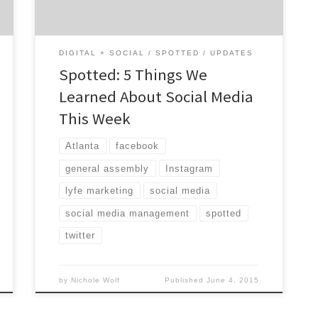
from the Agency […]
DIGITAL + SOCIAL
SPOTTED
UPDATES
Spotted: 5 Things We
Learned About Social Media
This Week
Atlanta
facebook
general assembly
Instagram
lyfe marketing
social media
social media management
spotted
twitter
by
Nichole Wolf
Published
June 4, 2015