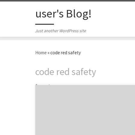
Skip to content
user's Blog!
Just another WordPress site
Home
»
code red safety
code red safety
1 post
We are featuring six of the top content
marketing agencies from around the world
at the 2015 Content Marketing Awards.
Owned by the Content Marketing Institute,
the awards recognizes the best content
marketing projects from agencies, brands