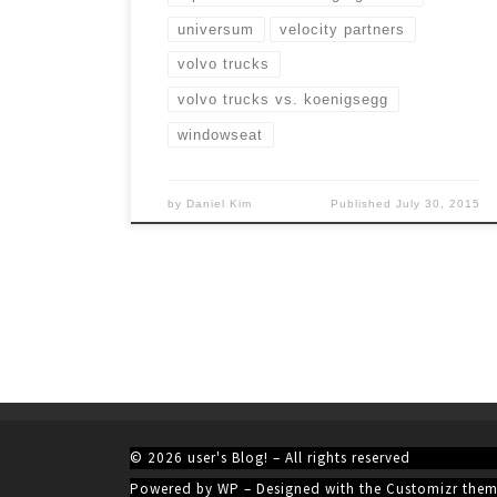
universum
velocity partners
volvo trucks
volvo trucks vs. koenigsegg
windowseat
by
Daniel Kim
Published
July 30, 2015
© 2026
user's Blog!
– All rights reserved
Powered by
WP
– Designed with the
Customizr the