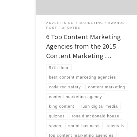
and marketers each year. With over 75
different awards, the winners are broken
down […]
ADVERTISING + MARKETING
AWARDS
POST
UPDATES
6 Top Content Marketing
Agencies from the 2015
Content Marketing …
97th floor
best content marketing agencies
code red safety
content marketing
content marketing agency
king content
lush digital media
quiznos
ronald mcdonald house
spoon
sprint business
toasty.tv
top content marketing agencies