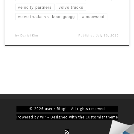
velocity partners
volvo trucks
volvo trucks vs. koenigsegg
windowseat
by
Daniel Kim
Published
July 30, 2015
© 2026
user's Blog!
– All rights reserved
Powered by
WP
– Designed with the
Customizr theme