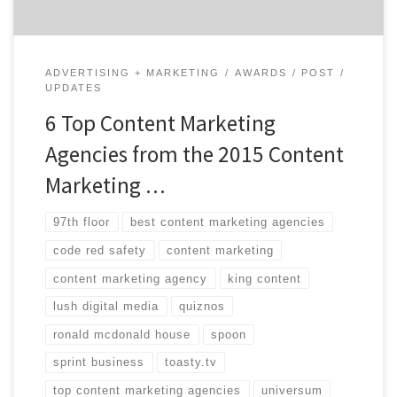
ADVERTISING + MARKETING
AWARDS
POST
UPDATES
6 Top Content Marketing
Agencies from the 2015 Content
Marketing …
97th floor
best content marketing agencies
code red safety
content marketing
content marketing agency
king content
lush digital media
quiznos
ronald mcdonald house
spoon
sprint business
toasty.tv
top content marketing agencies
universum