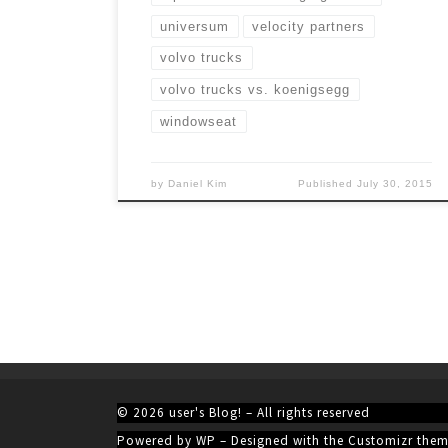
universum
velocity partners
volvo trucks
volvo trucks vs. koenigsegg
windowseat
by
Daniel Kim
Published
July 30, 2015
© 2026
user's Blog!
– All rights reserved
Powered by
WP
– Designed with the
Customizr the