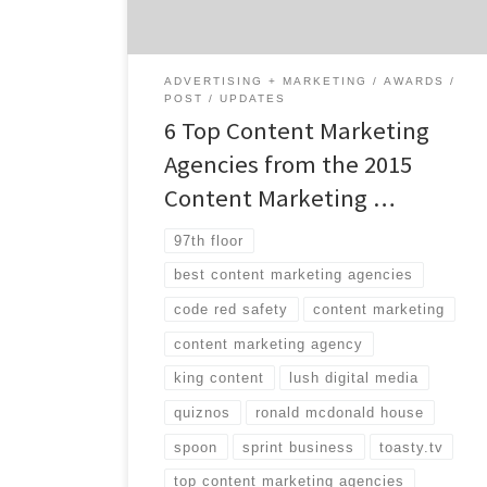
and marketers each year. With over 75
different awards, the winners are broken
down […]
ADVERTISING + MARKETING
AWARDS
POST
UPDATES
6 Top Content Marketing
Agencies from the 2015
Content Marketing …
97th floor
best content marketing agencies
code red safety
content marketing
content marketing agency
king content
lush digital media
quiznos
ronald mcdonald house
spoon
sprint business
toasty.tv
top content marketing agencies