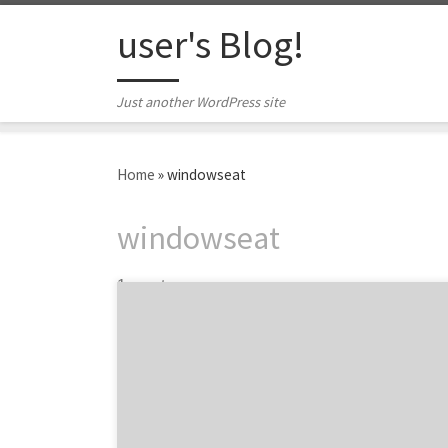
Skip to content
user's Blog!
Just another WordPress site
Home
»
windowseat
windowseat
1 post
We are featuring six of the top content
marketing agencies from around the world
at the 2015 Content Marketing Awards.
Owned by the Content Marketing Institute,
the awards recognizes the best content
marketing projects from agencies, brands