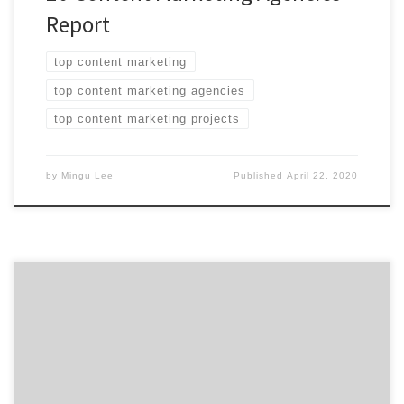
Report
top content marketing
top content marketing agencies
top content marketing projects
by
Mingu Lee
Published
April 22, 2020
ATLANTA, August 22, 2019 – For its latest Top 20
Content Marketing Agencies Report, Agency Spotter
evaluates more than 380 social media marketing
agencies based on Agency Spotter’s proprietary
research methodology. This report takes a broad look