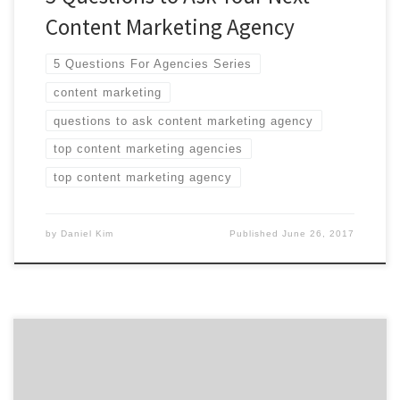
Content Marketing Agency
5 Questions For Agencies Series
content marketing
questions to ask content marketing agency
top content marketing agencies
top content marketing agency
by
Daniel Kim
Published
June 26, 2017
We are featuring six of the top content marketing
agencies from around the world at the 2015 Content