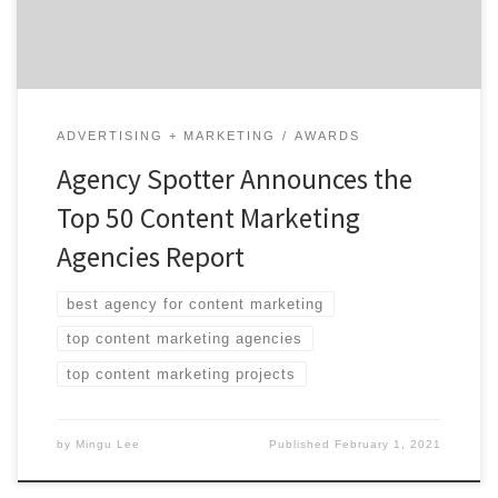
are B2B & B2C […]
ADVERTISING + MARKETING
AWARDS
Agency Spotter Announces the
Top 50 Content Marketing
Agencies Report
best agency for content marketing
top content marketing agencies
top content marketing projects
by
Mingu Lee
Published
February 1, 2021