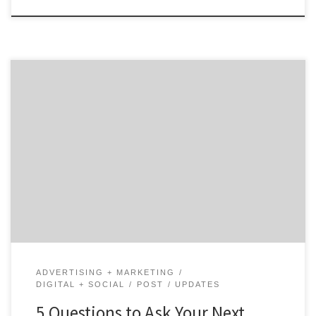
With the rise of content marketing, it is crucial for
brands and business to take advantage of the growing
appetite for content. According to Demand Metric’s,
“Content marketing costs 62% less than outbound
marketing, (but) it generates more than three times
as many leads.” Ready to take the plunge into […]
ADVERTISING + MARKETING
DIGITAL + SOCIAL
POST
UPDATES
5 Questions to Ask Your Next