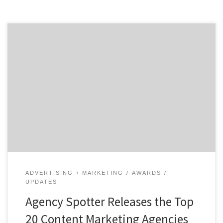
ATLANTA, April 22, 2020 – For its latest Top 20 Content
Marketing Agencies Report, Agency Spotter ranked
over 380 content marketing agencies based on verified
client reviews, credentials, focus areas, related
expertise, and project work. Insight on the Content
Marketing Agencies: 40% are mid-sized agencies 30%
are B2B & B2C […]
ADVERTISING + MARKETING
AWARDS
UPDATES
Agency Spotter Releases the Top
20 Content Marketing Agencies