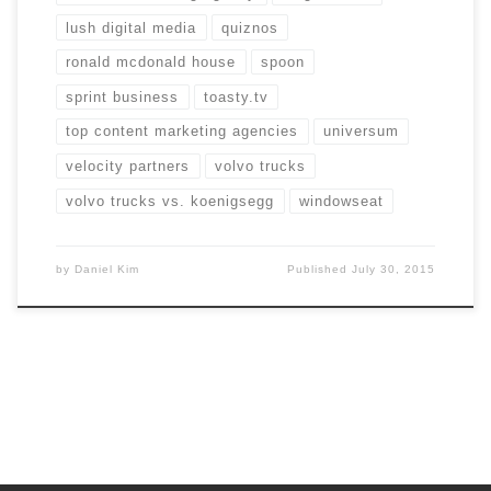
lush digital media
quiznos
ronald mcdonald house
spoon
sprint business
toasty.tv
top content marketing agencies
universum
velocity partners
volvo trucks
volvo trucks vs. koenigsegg
windowseat
by
Daniel Kim
Published
July 30, 2015