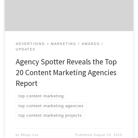
at social media marketing agencies from around the
world. Insight on the Winning […]
ADVERTISING + MARKETING
AWARDS
UPDATES
Agency Spotter Reveals the Top
20 Content Marketing Agencies
Report
top content marketing
top content marketing agencies
top content marketing projects
by
Mingu Lee
Published
August 22, 2019