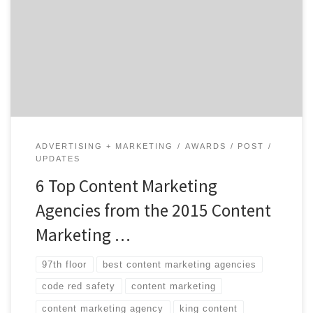
Marketing Awards. Owned by the Content Marketing
Institute, the awards recognizes the best content
marketing projects from agencies, brands and
marketers each year. With over 75 different awards, the
winners are broken down […]
ADVERTISING + MARKETING
AWARDS
POST
UPDATES
6 Top Content Marketing
Agencies from the 2015 Content
Marketing …
97th floor
best content marketing agencies
code red safety
content marketing
content marketing agency
king content