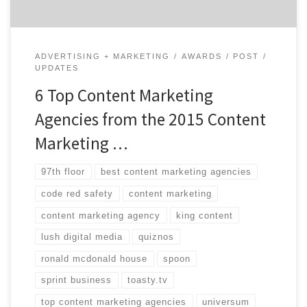
ADVERTISING + MARKETING
AWARDS
POST
UPDATES
6 Top Content Marketing
Agencies from the 2015 Content
Marketing …
97th floor
best content marketing agencies
code red safety
content marketing
content marketing agency
king content
lush digital media
quiznos
ronald mcdonald house
spoon
sprint business
toasty.tv
top content marketing agencies
universum