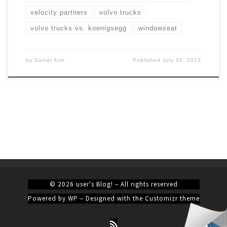
velocity partners
volvo trucks
volvo trucks vs. koenigsegg
windowseat
by
Daniel Kim
Published
July 30, 2015
© 2026
user's Blog!
– All rights reserved
Powered by
WP
– Designed with the
Customizr theme