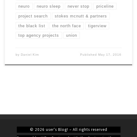
neuro
neuro sleep
never stop
priceline
project search
stokes mcnutt & partners
the black list
the north face
tigerview
top agency projects
union
by
Daniel Kim
Published
May 17, 2016
© 2026
user's Blog!
– All rights reserved