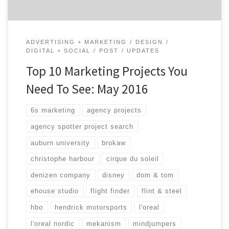
ADVERTISING + MARKETING
DESIGN
DIGITAL + SOCIAL
POST
UPDATES
Top 10 Marketing Projects You
Need To See: May 2016
6s marketing
agency projects
agency spotter project search
auburn university
brokaw
christophe harbour
cirque du soleil
denizen company
disney
dom & tom
ehouse studio
flight finder
flint & steel
hbo
hendrick motorsports
l'oreal
l'oreal nordic
mekanism
mindjumpers