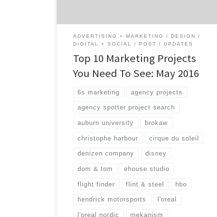
for all kinds of agency projects from digital
to advertising and even search by […]
ADVERTISING + MARKETING
DESIGN
DIGITAL + SOCIAL
POST
UPDATES
Top 10 Marketing Projects
You Need To See: May 2016
6s marketing
agency projects
agency spotter project search
auburn university
brokaw
christophe harbour
cirque du soleil
denizen company
disney
dom & tom
ehouse studio
flight finder
flint & steel
hbo
hendrick motorsports
l'oreal
l'oreal nordic
mekanism