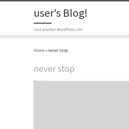
Skip to content
user's Blog!
Just another WordPress site
Home
»
never stop
never stop
1 post
Highlighting the top marketing projects
across advertising, web, branding, innovation
and much more… Finding top agency
projects based on brands and services is
pretty hard, but with Agency Spotter’s
Project Search feature, you can now search