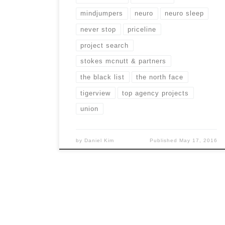
mindjumpers
neuro
neuro sleep
never stop
priceline
project search
stokes mcnutt & partners
the black list
the north face
tigerview
top agency projects
union
by
Daniel Kim
Published
May 17, 2016