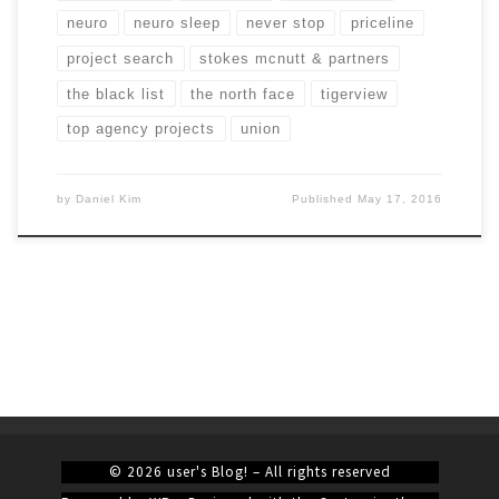
neuro
neuro sleep
never stop
priceline
project search
stokes mcnutt & partners
the black list
the north face
tigerview
top agency projects
union
by
Daniel Kim
Published
May 17, 2016
© 2026
user's Blog!
– All rights reserved