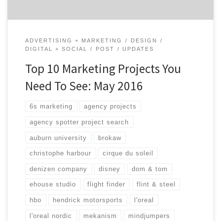
ADVERTISING + MARKETING
DESIGN
DIGITAL + SOCIAL
POST
UPDATES
Top 10 Marketing Projects You
Need To See: May 2016
6s marketing
agency projects
agency spotter project search
auburn university
brokaw
christophe harbour
cirque du soleil
denizen company
disney
dom & tom
ehouse studio
flight finder
flint & steel
hbo
hendrick motorsports
l'oreal
l'oreal nordic
mekanism
mindjumpers