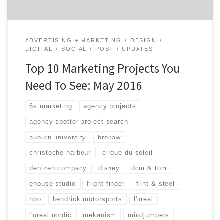
ADVERTISING + MARKETING
DESIGN
DIGITAL + SOCIAL
POST
UPDATES
Top 10 Marketing Projects You
Need To See: May 2016
6s marketing
agency projects
agency spotter project search
auburn university
brokaw
christophe harbour
cirque du soleil
denizen company
disney
dom & tom
ehouse studio
flight finder
flint & steel
hbo
hendrick motorsports
l'oreal
l'oreal nordic
mekanism
mindjumpers