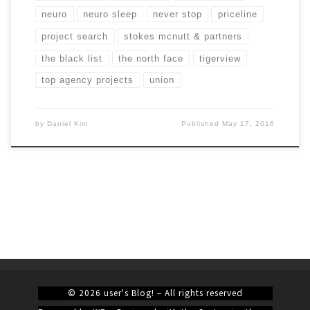
neuro
neuro sleep
never stop
priceline
project search
stokes mcnutt & partners
the black list
the north face
tigerview
top agency projects
union
by
Daniel Kim
Published
May 17, 2016
© 2026
user's Blog!
– All rights reserved