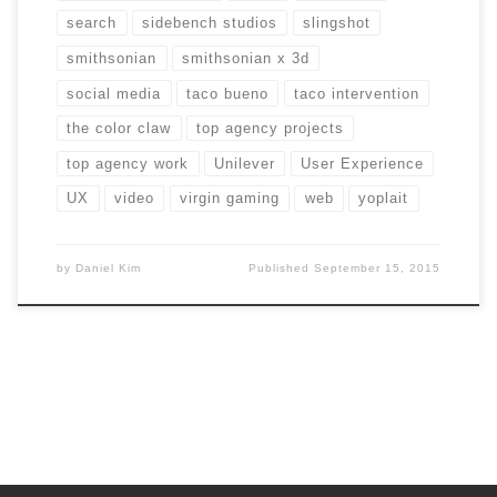
search
sidebench studios
slingshot
smithsonian
smithsonian x 3d
social media
taco bueno
taco intervention
the color claw
top agency projects
top agency work
Unilever
User Experience
UX
video
virgin gaming
web
yoplait
by
Daniel Kim
Published
September 15, 2015