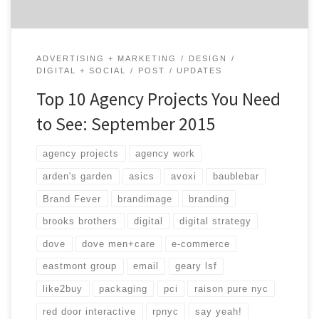
ADVERTISING + MARKETING
DESIGN
DIGITAL + SOCIAL
POST
UPDATES
Top 10 Agency Projects You Need
to See: September 2015
agency projects
agency work
arden's garden
asics
avoxi
baublebar
Brand Fever
brandimage
branding
brooks brothers
digital
digital strategy
dove
dove men+care
e-commerce
eastmont group
email
geary lsf
like2buy
packaging
pci
raison pure nyc
red door interactive
rpnyc
say yeah!