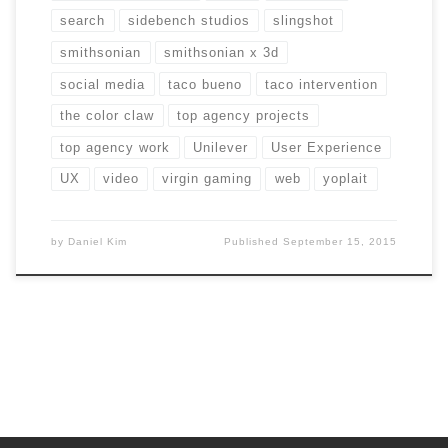
search
sidebench studios
slingshot
smithsonian
smithsonian x 3d
social media
taco bueno
taco intervention
the color claw
top agency projects
top agency work
Unilever
User Experience
UX
video
virgin gaming
web
yoplait
by
Daniel Kim
Published
September 15, 2015