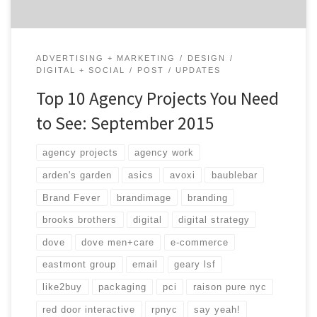
ADVERTISING + MARKETING
DESIGN
DIGITAL + SOCIAL
POST
UPDATES
Top 10 Agency Projects You Need
to See: September 2015
agency projects
agency work
arden's garden
asics
avoxi
baublebar
Brand Fever
brandimage
branding
brooks brothers
digital
digital strategy
dove
dove men+care
e-commerce
eastmont group
email
geary lsf
like2buy
packaging
pci
raison pure nyc
red door interactive
rpnyc
say yeah!