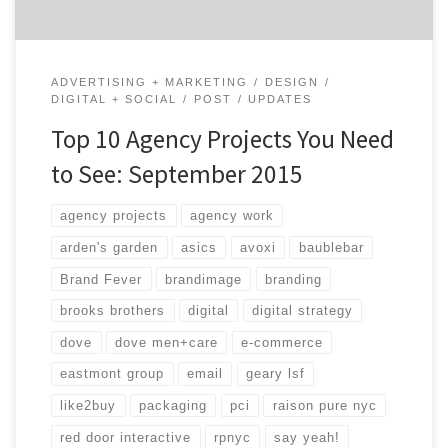
ADVERTISING + MARKETING
DESIGN
DIGITAL + SOCIAL
POST
UPDATES
Top 10 Agency Projects You Need
to See: September 2015
agency projects
agency work
arden's garden
asics
avoxi
baublebar
Brand Fever
brandimage
branding
brooks brothers
digital
digital strategy
dove
dove men+care
e-commerce
eastmont group
email
geary lsf
like2buy
packaging
pci
raison pure nyc
red door interactive
rpnyc
say yeah!