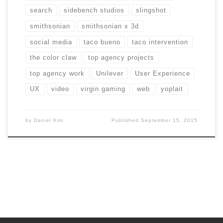
search
sidebench studios
slingshot
smithsonian
smithsonian x 3d
social media
taco bueno
taco intervention
the color claw
top agency projects
top agency work
Unilever
User Experience
UX
video
virgin gaming
web
yoplait
by
Daniel Kim
Published
September 15, 2015