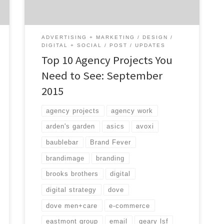
social media, user experience, email and
digital strategy, this is the month for you!
Find an […]
ADVERTISING + MARKETING
DESIGN
DIGITAL + SOCIAL
POST
UPDATES
Top 10 Agency Projects You
Need to See: September
2015
agency projects
agency work
arden's garden
asics
avoxi
baublebar
Brand Fever
brandimage
branding
brooks brothers
digital
digital strategy
dove
dove men+care
e-commerce
eastmont group
email
geary lsf