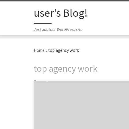
Skip to content
user's Blog!
Just another WordPress site
Home
»
top agency work
top agency work
2 posts
In this month’s feature of our top agency
projects post, we are showcasing 10 projects
from some of the top digital agencies in the
country to the best design firms, along with
two PR agencies. If you haven’t noticed
already, the projects section in every agency