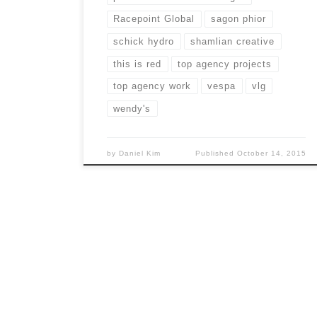
Racepoint Global
sagon phior
schick hydro
shamlian creative
this is red
top agency projects
top agency work
vespa
vlg
wendy's
by
Daniel Kim
Published
October 14, 2015