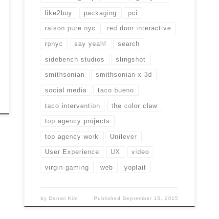
like2buy
packaging
pci
raison pure nyc
red door interactive
rpnyc
say yeah!
search
sidebench studios
slingshot
smithsonian
smithsonian x 3d
social media
taco bueno
taco intervention
the color claw
top agency projects
top agency work
Unilever
User Experience
UX
video
virgin gaming
web
yoplait
by
Daniel Kim
Published
September 15, 2015