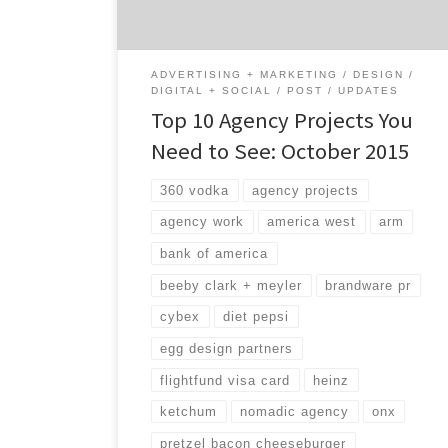
portfolio has received an […]
ADVERTISING + MARKETING
DESIGN
DIGITAL + SOCIAL
POST
UPDATES
Top 10 Agency Projects You
Need to See: October 2015
360 vodka
agency projects
agency work
america west
arm
bank of america
beeby clark + meyler
brandware pr
cybex
diet pepsi
egg design partners
flightfund visa card
heinz
ketchum
nomadic agency
onx
pretzel bacon cheeseburger