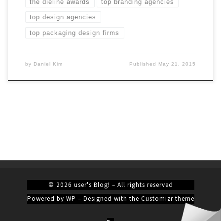
the dieline awards
top branding agencies
top design agencies
top packaging design firms
by
Daniel Kim
Published
May 21, 2015
© 2026
user's Blog!
– All rights reserved
Powered by
WP
– Designed with the
Customizr theme