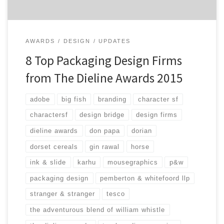
AWARDS
DESIGN
UPDATES
8 Top Packaging Design Firms
from The Dieline Awards 2015
adobe
big fish
branding
character sf
charactersf
design bridge
design firms
dieline awards
don papa
dorian
dorset cereals
gin rawal
horse
ink & slide
karhu
mousegraphics
p&w
packaging design
pemberton & whitefoord llp
stranger & stranger
tesco
the adventurous blend of william whistle