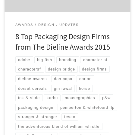
AWARDS
DESIGN
UPDATES
8 Top Packaging Design Firms
from The Dieline Awards 2015
adobe
big fish
branding
character sf
charactersf
design bridge
design firms
dieline awards
don papa
dorian
dorset cereals
gin rawal
horse
ink & slide
karhu
mousegraphics
p&w
packaging design
pemberton & whitefoord llp
stranger & stranger
tesco
the adventurous blend of william whistle