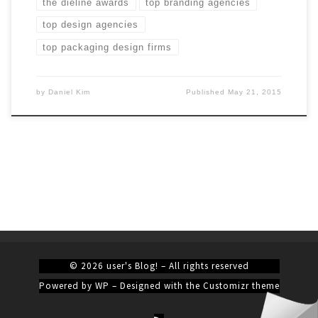
the dieline awards
top branding agencies
top design agencies
top packaging design firms
by
Daniel Kim
Published
May 21, 2015
© 2026
user's Blog!
– All rights reserved
Powered by
WP
– Designed with the
Customizr theme