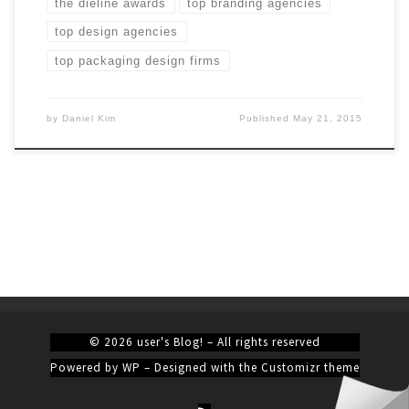
the dieline awards
top branding agencies
top design agencies
top packaging design firms
by
Daniel Kim
Published
May 21, 2015
© 2026
user's Blog!
– All rights reserved
Powered by
WP
– Designed with the
Customizr theme