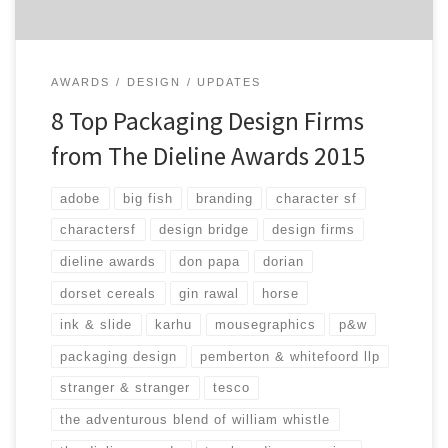
AWARDS
DESIGN
UPDATES
8 Top Packaging Design Firms
from The Dieline Awards 2015
adobe
big fish
branding
character sf
charactersf
design bridge
design firms
dieline awards
don papa
dorian
dorset cereals
gin rawal
horse
ink & slide
karhu
mousegraphics
p&w
packaging design
pemberton & whitefoord llp
stranger & stranger
tesco
the adventurous blend of william whistle