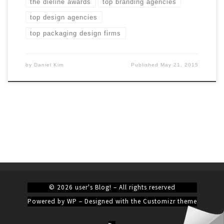
the dieline awards
top branding agencies
top design agencies
top packaging design firms
by
Daniel Kim
Published
May 21, 2015
© 2026
user's Blog!
– All rights reserved
Powered by
WP
– Designed with the
Customizr theme