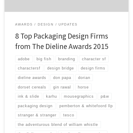
AWARDS
DESIGN
UPDATES
8 Top Packaging Design Firms
from The Dieline Awards 2015
adobe
big fish
branding
character sf
charactersf
design bridge
design firms
dieline awards
don papa
dorian
dorset cereals
gin rawal
horse
ink & slide
karhu
mousegraphics
p&w
packaging design
pemberton & whitefoord llp
stranger & stranger
tesco
the adventurous blend of william whistle