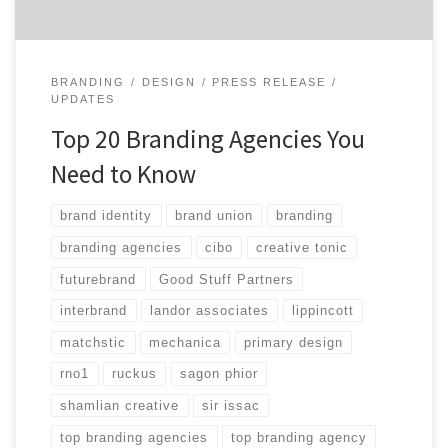
BRANDING
DESIGN
PRESS RELEASE
UPDATES
Top 20 Branding Agencies You
Need to Know
brand identity
brand union
branding
branding agencies
cibo
creative tonic
futurebrand
Good Stuff Partners
interbrand
landor associates
lippincott
matchstic
mechanica
primary design
rno1
ruckus
sagon phior
shamlian creative
sir issac
top branding agencies
top branding agency