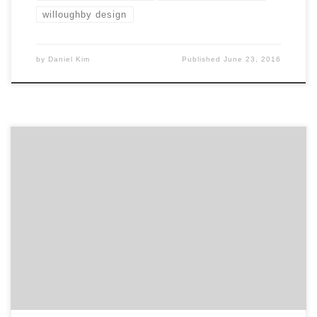
willoughby design
by
Daniel Kim
Published
June 23, 2016
Mechanica was purpose built 11 years ago to solve
problems and create opportunities for Restless
Marketers. Today’s ambitious marketers are restless
out of necessity rather than choice. A restlessness
brought about by an exponential increase in the rate
of change that is fast transforming every marketer’s
competitive, technology, consumer and […]