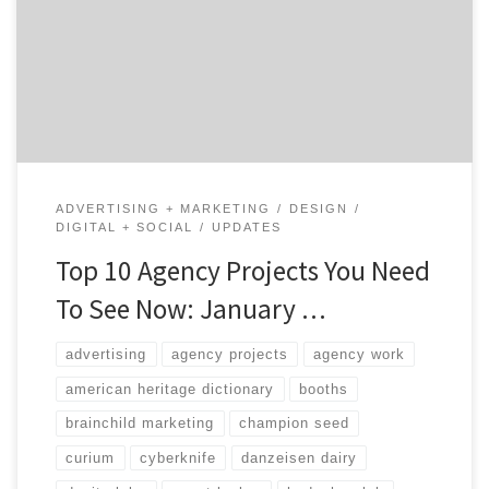
Agency Spotter projects series is a great way to
discover awesome projects and see the agencies behind
the work. Projects showcase what each agency is great
at, the type of services they provide, […]
ADVERTISING + MARKETING
DESIGN
DIGITAL + SOCIAL
UPDATES
Top 10 Agency Projects You Need
To See Now: January …
advertising
agency projects
agency work
american heritage dictionary
booths
brainchild marketing
champion seed
curium
cyberknife
danzeisen dairy