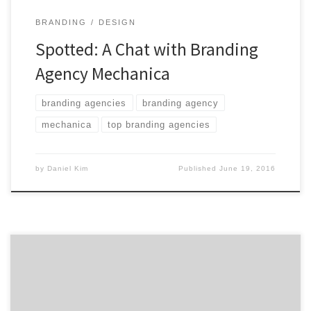
BRANDING
DESIGN
Spotted: A Chat with Branding
Agency Mechanica
branding agencies
branding agency
mechanica
top branding agencies
by
Daniel Kim
Published
June 19, 2016
Top agency projects from brands big and small like
Sony and Subway to Danzeisen Dairy. The monthly