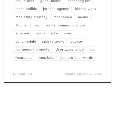
davita labs
guest locker
hedgehog lab
ideas collide
jstokes agency
kidney week
marketing strategy
mechanica
media
Mobile
rno1
rocket communications
sir isaac
social media
sony
sony mobile
sparks grove
subway
top agency projects
User Experience
UX
wearables
weezlabs
you are your words
by
Daniel Kim
Published
January 19, 2016