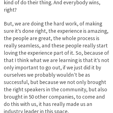
kind of do their thing. And everybody wins,
right?
But, we are doing the hard work, of making
sure it’s done right, the experience is amazing,
the people are great, the whole process is
really seamless, and these people really start
loving the experience part of it. So, because of
that I think what we are learning is that it’s not
only important to go out, if we just did it by
ourselves we probably wouldn’t be as
successful, but because we not only brought
the right speakers in the community, but also
brought in 50 other companies, to come and
do this with us, it has really made us an
industry leader in this space.