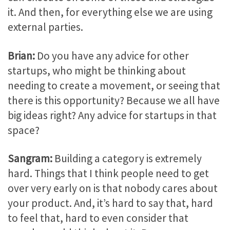
it. And then, for everything else we are using
external parties.
Brian:
Do you have any advice for other
startups, who might be thinking about
needing to create a movement, or seeing that
there is this opportunity? Because we all have
big ideas right? Any advice for startups in that
space?
Sangram:
Building a category is extremely
hard. Things that I think people need to get
over very early on is that nobody cares about
your product. And, it’s hard to say that, hard
to feel that, hard to even consider that