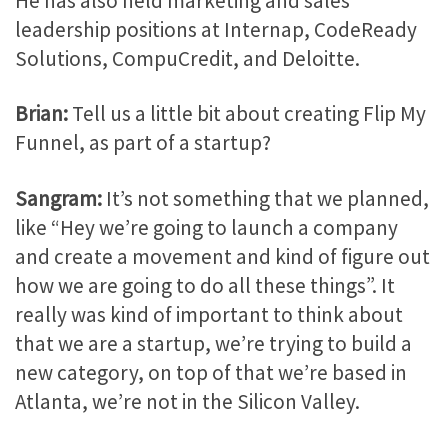
He has also held marketing and sales
leadership positions at Internap, CodeReady
Solutions, CompuCredit, and Deloitte.
Brian:
Tell us a little bit about creating Flip My
Funnel, as part of a startup?
Sangram:
It’s not something that we planned,
like “Hey we’re going to launch a company
and create a movement and kind of figure out
how we are going to do all these things”. It
really was kind of important to think about
that we are a startup, we’re trying to build a
new category, on top of that we’re based in
Atlanta, we’re not in the Silicon Valley.