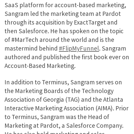
SaaS platform for account-based marketing,
Sangram led the marketing team at Pardot
through its acquisition by ExactTarget and
then Salesforce. He has spoken on the topic
of #MarTech around the world and is the
mastermind behind
#FlipMyFunnel
. Sangram
authored and published the first book ever on
Account-Based Marketing.
In addition to Terminus, Sangram serves on
the Marketing Boards of the Technology
Association of Georgia (TAG) and the Atlanta
Interactive Marketing Association (AIMA). Prior
to Terminus, Sangram was the Head of
Marketing at Pardot, a Salesforce Company.