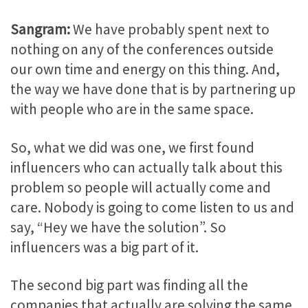
Sangram:
We have probably spent next to
nothing on any of the conferences outside
our own time and energy on this thing. And,
the way we have done that is by partnering up
with people who are in the same space.
So, what we did was one, we first found
influencers who can actually talk about this
problem so people will actually come and
care. Nobody is going to come listen to us and
say, “Hey we have the solution”. So
influencers was a big part of it.
The second big part was finding all the
companies that actually are solving the same