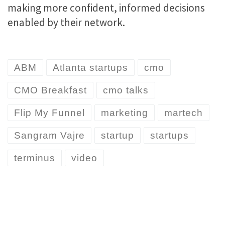
making more confident, informed decisions
enabled by their network.
ABM
Atlanta startups
cmo
CMO Breakfast
cmo talks
Flip My Funnel
marketing
martech
Sangram Vajre
startup
startups
terminus
video