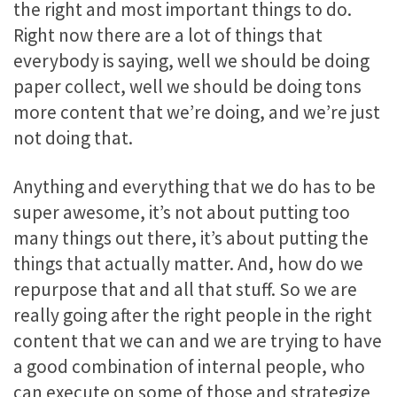
the right and most important things to do.
Right now there are a lot of things that
everybody is saying, well we should be doing
paper collect, well we should be doing tons
more content that we’re doing, and we’re just
not doing that.
Anything and everything that we do has to be
super awesome, it’s not about putting too
many things out there, it’s about putting the
things that actually matter. And, how do we
repurpose that and all that stuff. So we are
really going after the right people in the right
content that we can and we are trying to have
a good combination of internal people, who
can execute on some of those and strategize