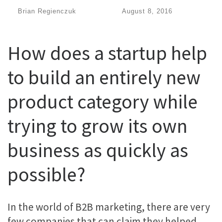
by
Brian Regienczuk
|
Published
August 8, 2016
How does a startup help
to build an entirely new
product category while
trying to grow its own
business as quickly as
possible?
In the world of B2B marketing, there are very
few companies that can claim they helped