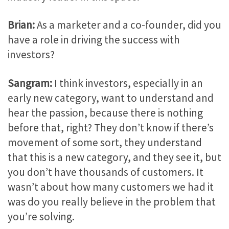
Brian:
As a marketer and a co-founder, did you
have a role in driving the success with
investors?
Sangram:
I think investors, especially in an
early new category, want to understand and
hear the passion, because there is nothing
before that, right? They don’t know if there’s
movement of some sort, they understand
that this is a new category, and they see it, but
you don’t have thousands of customers. It
wasn’t about how many customers we had it
was do you really believe in the problem that
you’re solving.