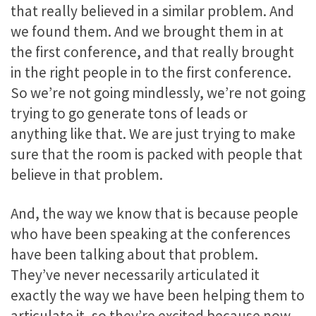
that really believed in a similar problem. And
we found them. And we brought them in at
the first conference, and that really brought
in the right people in to the first conference.
So we’re not going mindlessly, we’re not going
trying to go generate tons of leads or
anything like that. We are just trying to make
sure that the room is packed with people that
believe in that problem.
And, the way we know that is because people
who have been speaking at the conferences
have been talking about that problem.
They’ve never necessarily articulated it
exactly the way we have been helping them to
articulate it, so they’re excited because now