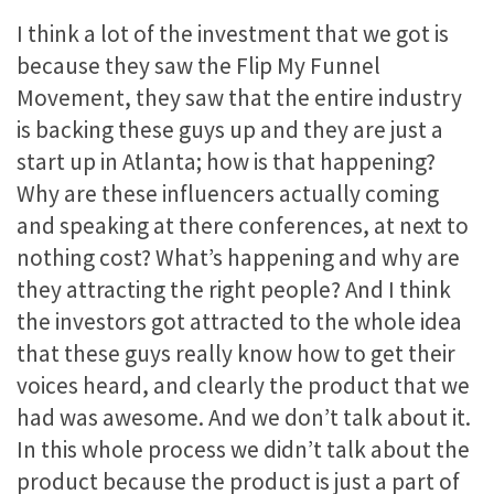
I think a lot of the investment that we got is
because they saw the Flip My Funnel
Movement, they saw that the entire industry
is backing these guys up and they are just a
start up in Atlanta; how is that happening?
Why are these influencers actually coming
and speaking at there conferences, at next to
nothing cost? What’s happening and why are
they attracting the right people? And I think
the investors got attracted to the whole idea
that these guys really know how to get their
voices heard, and clearly the product that we
had was awesome. And we don’t talk about it.
In this whole process we didn’t talk about the
product because the product is just a part of