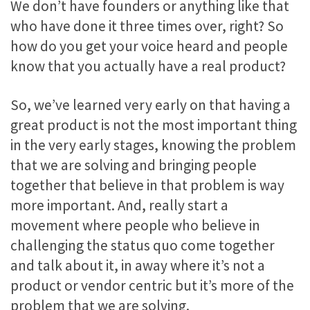
We don’t have founders or anything like that
who have done it three times over, right? So
how do you get your voice heard and people
know that you actually have a real product?
So, we’ve learned very early on that having a
great product is not the most important thing
in the very early stages, knowing the problem
that we are solving and bringing people
together that believe in that problem is way
more important. And, really start a
movement where people who believe in
challenging the status quo come together
and talk about it, in away where it’s not a
product or vendor centric but it’s more of the
problem that we are solving.