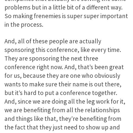
problems but in a little bit of a different way.
So making frenemies is super super important
in the process.
And, all of these people are actually
sponsoring this conference, like every time.
They are sponsoring the next three
conference right now. And, that’s been great
for us, because they are one who obviously
wants to make sure their name is out there,
but it’s hard to put a conference together.
And, since we are doing all the leg work for it,
we are benefiting from all the relationships
and things like that, they’re benefiting from
the fact that they just need to show up and