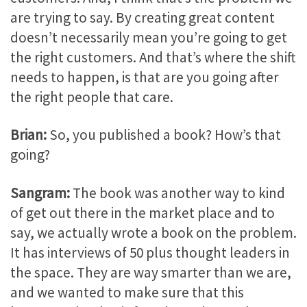
are trying to say. By creating great content
doesn’t necessarily mean you’re going to get
the right customers. And that’s where the shift
needs to happen, is that are you going after
the right people that care.
Brian:
So, you published a book? How’s that
going?
Sangram:
The book was another way to kind
of get out there in the market place and to
say, we actually wrote a book on the problem.
It has interviews of 50 plus thought leaders in
the space. They are way smarter than we are,
and we wanted to make sure that this