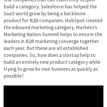
build a category. Salesforce has helped the
SaaS world grow by being a backbone
product for B2B companies. HubSpot created
the inbound marketing category. Marketo’s
Marketing Nation Summit helps to ensure the
leaders in B2B marketing converge together
each year. But these are all established
companies. So, how does a startup help to
build an entirely new product category while
trying to grow its own business as quickly as
possible?