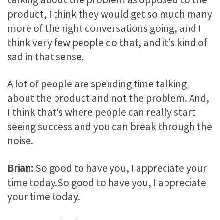
product, I think they would get so much many
more of the right conversations going, and I
think very few people do that, and it’s kind of
sad in that sense.
A lot of people are spending time talking
about the product and not the problem. And,
I think that’s where people can really start
seeing success and you can break through the
noise.
Brian:
So good to have you, I appreciate your
time today.So good to have you, I appreciate
your time today.