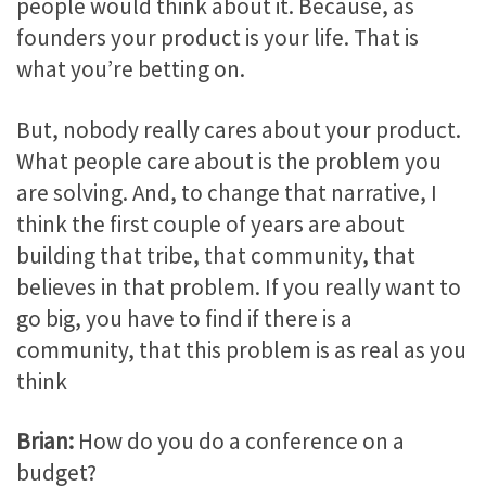
people would think about it. Because, as
founders your product is your life. That is
what you’re betting on.
But, nobody really cares about your product.
What people care about is the problem you
are solving. And, to change that narrative, I
think the first couple of years are about
building that tribe, that community, that
believes in that problem. If you really want to
go big, you have to find if there is a
community, that this problem is as real as you
think
Brian:
How do you do a conference on a
budget?