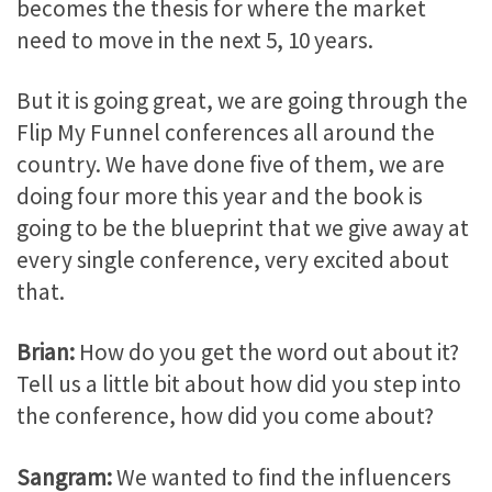
becomes the thesis for where the market
need to move in the next 5, 10 years.
But it is going great, we are going through the
Flip My Funnel conferences all around the
country. We have done five of them, we are
doing four more this year and the book is
going to be the blueprint that we give away at
every single conference, very excited about
that.
Brian:
How do you get the word out about it?
Tell us a little bit about how did you step into
the conference, how did you come about?
Sangram:
We wanted to find the influencers