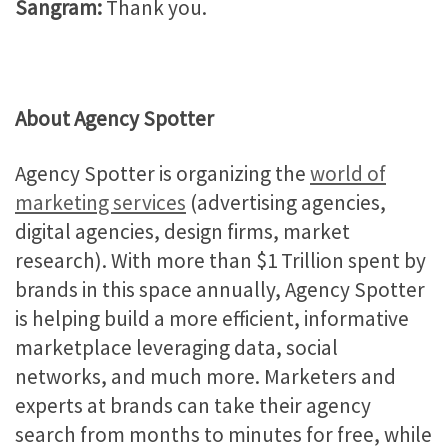
Sangram:
Thank you.
About Agency Spotter
Agency Spotter is organizing the
world of
marketing services
(advertising agencies,
digital agencies, design firms, market
research). With more than $1 Trillion spent by
brands in this space annually, Agency Spotter
is helping build a more efficient, informative
marketplace leveraging data, social
networks, and much more. Marketers and
experts at brands can take their agency
search from months to minutes for free, while