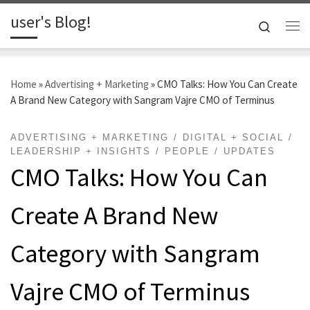
user's Blog!
Skip to content
Search
Me
Home
»
Advertising + Marketing
»
CMO Talks: How You Can Create
A Brand New Category with Sangram Vajre CMO of Terminus
ADVERTISING + MARKETING
DIGITAL + SOCIAL
LEADERSHIP + INSIGHTS
PEOPLE
UPDATES
CMO Talks: How You Can
Create A Brand New
Category with Sangram
Vajre CMO of Terminus