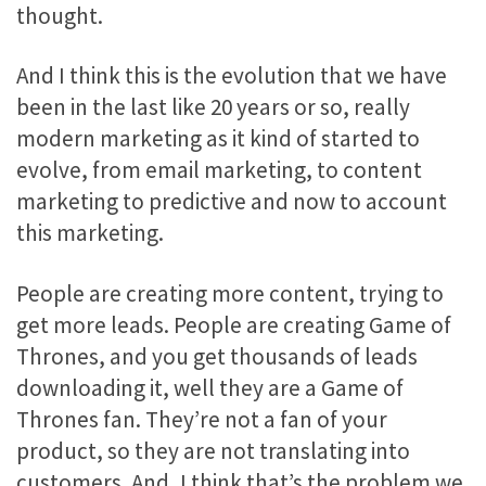
thought.
And I think this is the evolution that we have
been in the last like 20 years or so, really
modern marketing as it kind of started to
evolve, from email marketing, to content
marketing to predictive and now to account
this marketing.
People are creating more content, trying to
get more leads. People are creating Game of
Thrones, and you get thousands of leads
downloading it, well they are a Game of
Thrones fan. They’re not a fan of your
product, so they are not translating into
customers. And, I think that’s the problem we