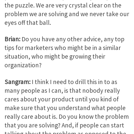
the puzzle. We are very crystal clear on the
problem we are solving and we never take our
eyes off that ball.
Brian:
Do you have any other advice, any top
tips for marketers who might be in a similar
situation, who might be growing their
organization?
Sangram:
I think I need to drill this in to as
many people as I can, is that nobody really
cares about your product until you kind of
make sure that you understand what people
really care about is. Do you know the problem
that you are solving? And, if people can start
talking about the problem as opposed to the