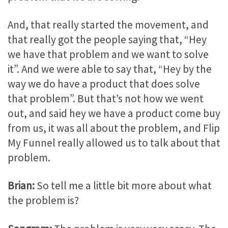
And, that really started the movement, and
that really got the people saying that, “Hey
we have that problem and we want to solve
it”. And we were able to say that, “Hey by the
way we do have a product that does solve
that problem”. But that’s not how we went
out, and said hey we have a product come buy
from us, it was all about the problem, and Flip
My Funnel really allowed us to talk about that
problem.
Brian:
So tell me a little bit more about what
the problem is?