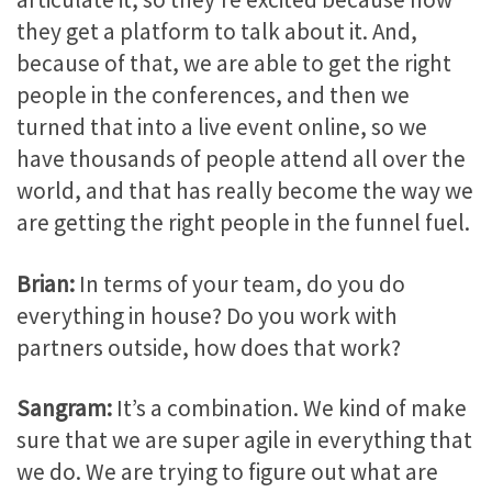
they get a platform to talk about it. And,
because of that, we are able to get the right
people in the conferences, and then we
turned that into a live event online, so we
have thousands of people attend all over the
world, and that has really become the way we
are getting the right people in the funnel fuel.
Brian:
In terms of your team, do you do
everything in house? Do you work with
partners outside, how does that work?
Sangram:
It’s a combination. We kind of make
sure that we are super agile in everything that
we do. We are trying to figure out what are