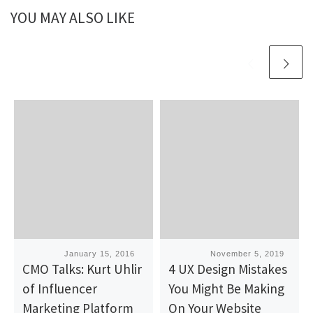
YOU MAY ALSO LIKE
Published
January 15, 2016
Published
November 5, 2019
CMO Talks: Kurt Uhlir
4 UX Design Mistakes
of Influencer
You Might Be Making
Marketing Platform
On Your Website