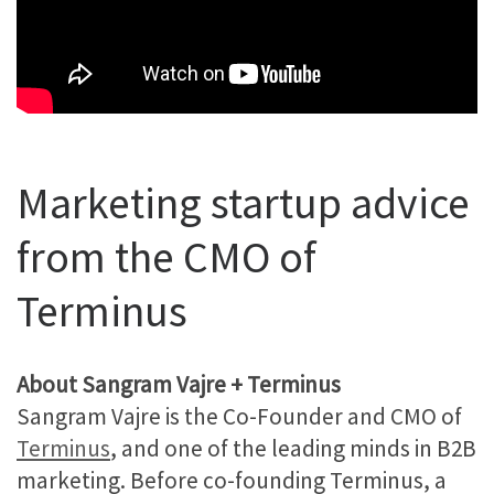
Marketing startup advice
from the CMO of
Terminus
About Sangram Vajre + Terminus
Sangram Vajre is the Co-Founder and CMO of
Terminus
, and one of the leading minds in B2B
marketing. Before co-founding Terminus, a