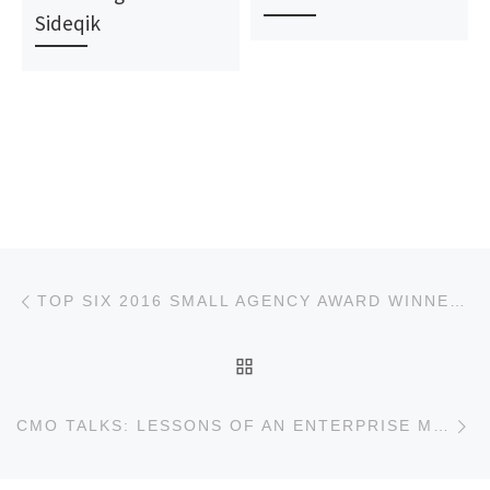
Sideqik
Post navigation
Previous post
TOP SIX 2016 SMALL AGENCY AWARD WINNERS
BACK TO POST LIST
Ne
CMO TALKS: LESSONS OF AN ENTERPRISE MARKETER GONE STARTUP A TALK WITH JEFF PERKINS CMO OF QA SYMPHONY