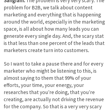
Sangram:
The problem is very very scary. The
problem for B2B, we talk about content
marketing and everything that is happening
around the world, especially in the marketing
space, is all about how many leads you can
generate every single day. And, the scary stat
is that less than one percent of the leads that
marketers create turn into customers.
So I want to take a pause there and for every
marketer who might be listening to this, is
almost saying to them that 99% of your
efforts, your time, your energy, your
researches that you’re doing, that you’re
creating, are actually not driving the revenue
for the company. So that is a very very scary