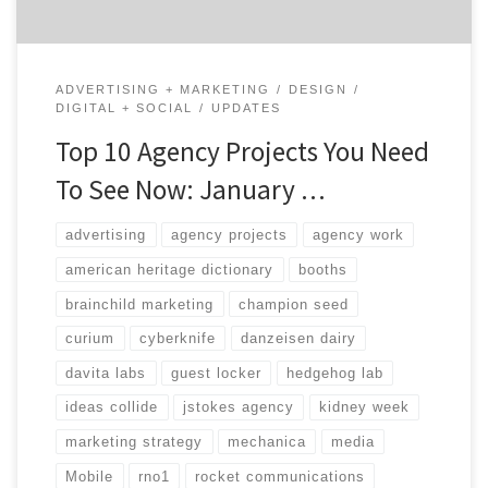
ADVERTISING + MARKETING
DESIGN
DIGITAL + SOCIAL
UPDATES
Top 10 Agency Projects You Need
To See Now: January …
advertising
agency projects
agency work
american heritage dictionary
booths
brainchild marketing
champion seed
curium
cyberknife
danzeisen dairy
davita labs
guest locker
hedgehog lab
ideas collide
jstokes agency
kidney week
marketing strategy
mechanica
media
Mobile
rno1
rocket communications