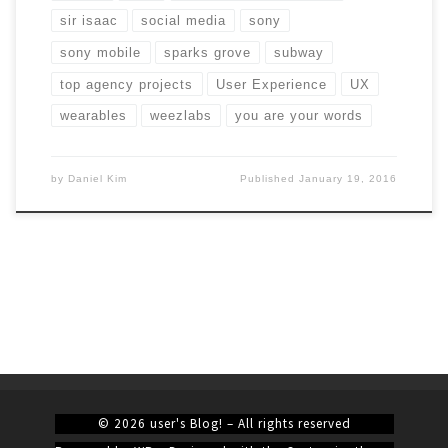
sir isaac
social media
sony
sony mobile
sparks grove
subway
top agency projects
User Experience
UX
wearables
weezlabs
you are your words
by
Daniel Kim
Published
January 19, 2016
© 2026
user's Blog!
– All rights reserved